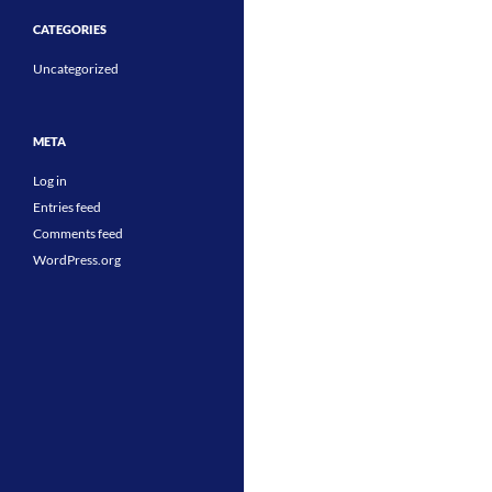
CATEGORIES
Uncategorized
META
Log in
Entries feed
Comments feed
WordPress.org