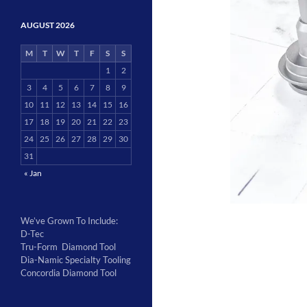
AUGUST 2026
M
T
W
T
F
S
S
1
2
3
4
5
6
7
8
9
10
11
12
13
14
15
16
17
18
19
20
21
22
23
24
25
26
27
28
29
30
31
« Jan
We’ve Grown To Include:
D-Tec
Tru-Form Diamond Tool
Dia-Namic Specialty Tooling
Concordia Diamond Tool