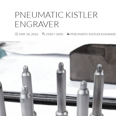
PNEUMATIC KISTLER
ENGRAVER
MAY 18, 2022
2560 × 1850
PNEUMATIC KISTLER ENGRAVE