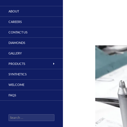
ABOUT
CAREERS
CONTACT US
DIAMONDS
GALLERY
PRODUCTS
SYNTHETICS
WELCOME
FAQS
Search
for: