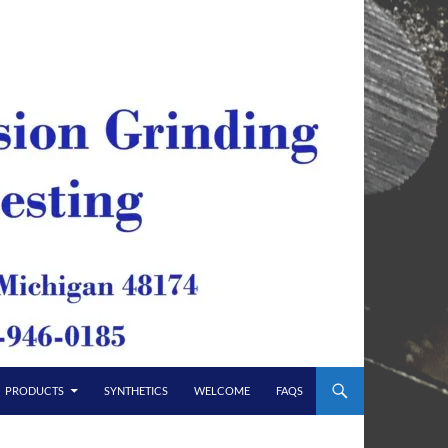
PRODUCTS
SYNTHETICS
WELCOME
FAQS