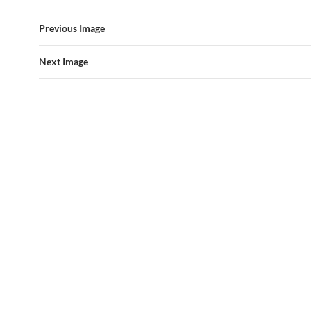
Previous Image
Next Image