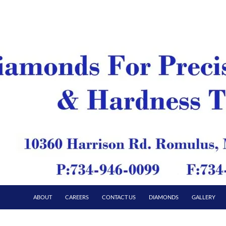
ABOUT
CAREERS
CONTACT US
DIAMONDS
GALLERY