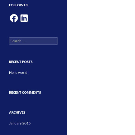
FOLLOW US
Facebook
LinkedIn
Search
for:
RECENT POSTS
Hello world!
RECENT COMMENTS
ARCHIVES
January 2015