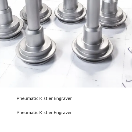
Pneumatic Kistler Engraver
Pneumatic Kistler Engraver