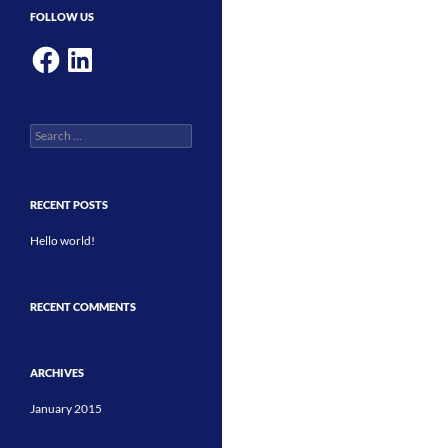
FOLLOW US
Facebook
LinkedIn
Search
for:
RECENT POSTS
Hello world!
RECENT COMMENTS
ARCHIVES
January 2015