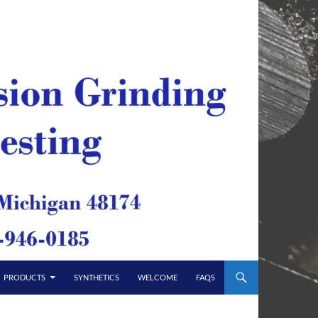
PRODUCTS
SYNTHETICS
WELCOME
FAQS