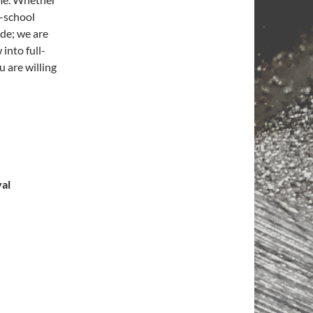
h-school
ide; we are
 into full-
u are willing
val