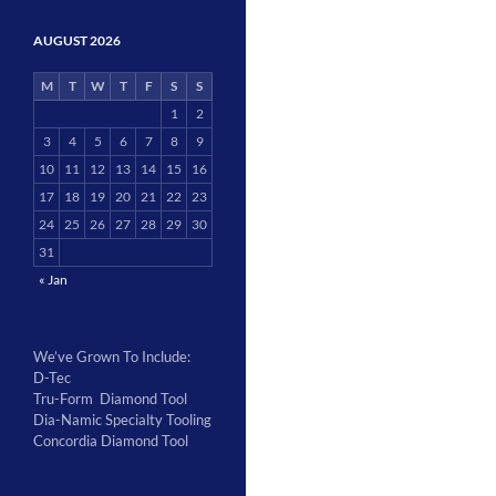
AUGUST 2026
M
T
W
T
F
S
S
1
2
3
4
5
6
7
8
9
10
11
12
13
14
15
16
17
18
19
20
21
22
23
24
25
26
27
28
29
30
31
« Jan
We’ve Grown To Include:
D-Tec
Tru-Form Diamond Tool
Dia-Namic Specialty Tooling
Concordia Diamond Tool