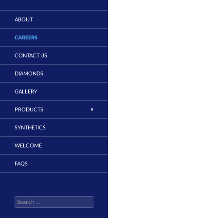
ABOUT
CAREERS
CONTACT US
DIAMONDS
GALLERY
PRODUCTS
SYNTHETICS
WELCOME
FAQS
Search
for: