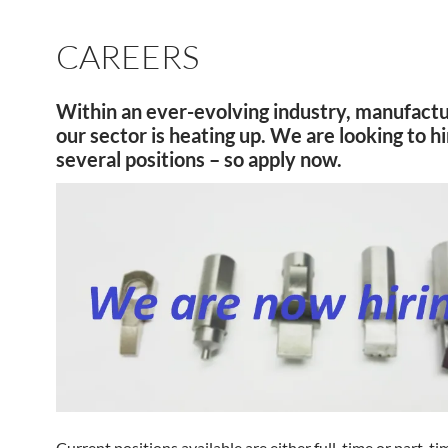
CAREERS
Within an ever-evolving industry, manufactu
our sector is heating up. We are looking to hi
several positions – so apply now.
Current positions available are either full-time or part-t