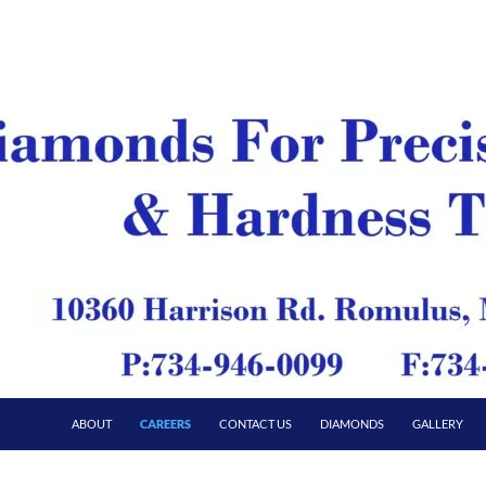
ABOUT
CAREERS
CONTACT US
DIAMONDS
GALLERY