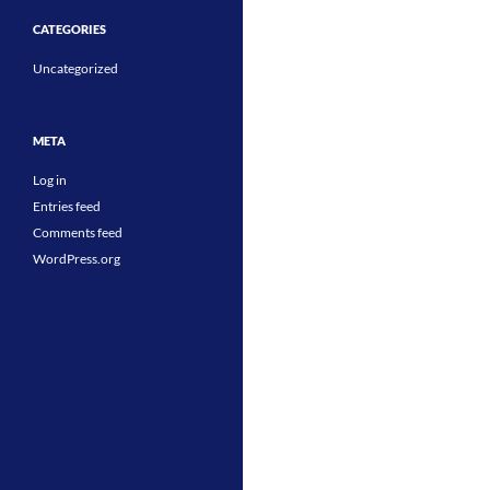
CATEGORIES
Uncategorized
META
Log in
Entries feed
Comments feed
WordPress.org