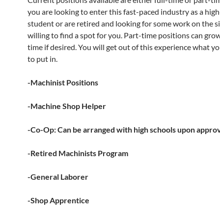
you are looking to enter this fast-paced industry as a hig
student or are retired and looking for some work on the s
willing to find a spot for you. Part-time positions can grow
time if desired. You will get out of this experience what yo
to put in.
-Machinist Positions
-Machine Shop Helper
-Co-Op: Can be arranged with high schools upon appro
-Retired Machinists Program
-General Laborer
-Shop Apprentice