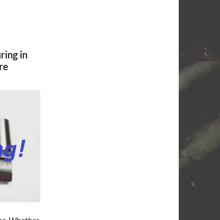
ring in
re
ime. Whether