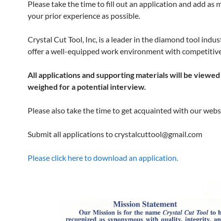
Please take the time to fill out an application and add as
your prior experience as possible.
Crystal Cut Tool, Inc, is a leader in the diamond tool indu
offer a well-equipped work environment with competitive
All applications and supporting materials will be viewed
weighed for a potential interview.
Please also take the time to get acquainted with our webs
Submit all applications to crystalcuttool@gmail.com
Please click here to download an application.