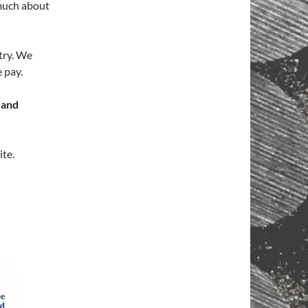
 much about
stry. We
 pay.
 and
ite.