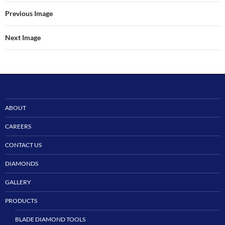
Previous Image
Next Image
ABOUT
CAREERS
CONTACT US
DIAMONDS
GALLERY
PRODUCTS
BLADE DIAMOND TOOLS