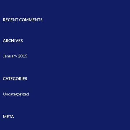
RECENT COMMENTS
ARCHIVES
January 2015
CATEGORIES
Uncategorized
META