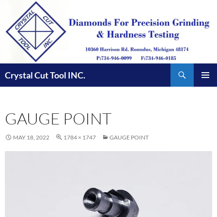
Skip
to
content
Search
Crystal Cut Tool INC.
PRIMAR
MENU
GAUGE POINT
MAY 18, 2022
1784 × 1747
GAUGE POINT