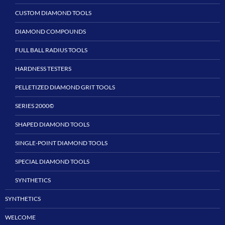
CUSTOM DIAMOND TOOLS
DIAMOND COMPOUNDS
FULL BALL RADIUS TOOLS
HARDNESS TESTERS
PELLETIZED DIAMOND GRIT TOOLS
SERIES 2000©
SHAPED DIAMOND TOOLS
SINGLE-POINT DIAMOND TOOLS
SPECIAL DIAMOND TOOLS
SYNTHETICS
SYNTHETICS
WELCOME