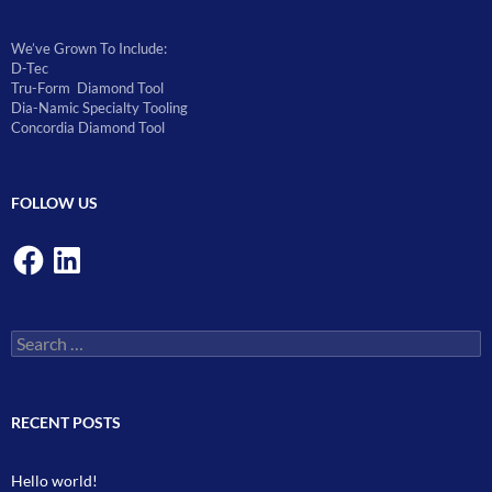
We’ve Grown To Include:
D-Tec
Tru-Form Diamond Tool
Dia-Namic Specialty Tooling
Concordia Diamond Tool
FOLLOW US
Facebook
LinkedIn
Search
for:
RECENT POSTS
Hello world!