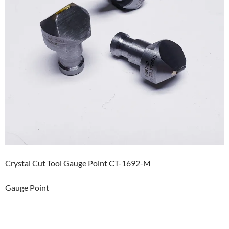
Crystal Cut Tool Gauge Point CT-1692-M
Gauge Point