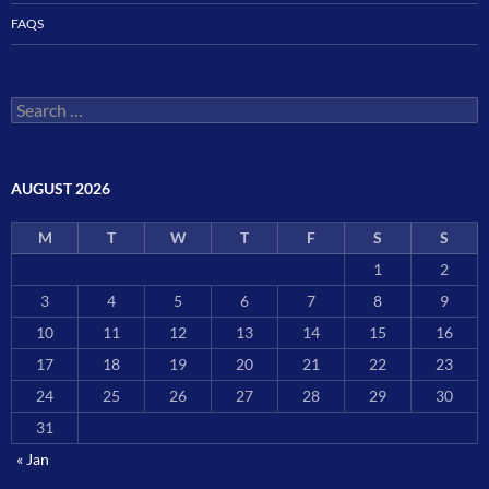
FAQS
Search
for:
AUGUST 2026
M
T
W
T
F
S
S
1
2
3
4
5
6
7
8
9
10
11
12
13
14
15
16
17
18
19
20
21
22
23
24
25
26
27
28
29
30
31
« Jan