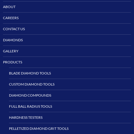
ABOUT
CAREERS
CONTACT US
DIAMONDS
GALLERY
PRODUCTS
BLADE DIAMOND TOOLS
CUSTOM DIAMOND TOOLS
DIAMOND COMPOUNDS
FULL BALL RADIUS TOOLS
HARDNESS TESTERS
PELLETIZED DIAMOND GRIT TOOLS