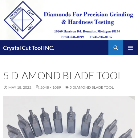
Skip
to
content
Search
Crystal Cut Tool INC.
PRIMAR
MENU
5 DIAMOND BLADE TOOL
MAY 18, 2022
2048 × 1089
5 DIAMOND BLADE TOOL