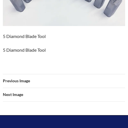
5 Diamond Blade Tool
5 Diamond Blade Tool
Previous Image
Next Image