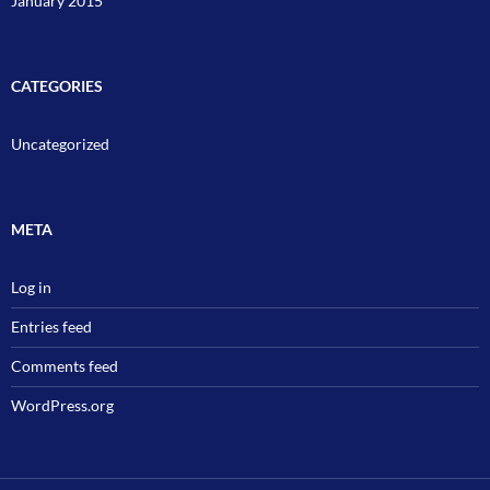
January 2015
CATEGORIES
Uncategorized
META
Log in
Entries feed
Comments feed
WordPress.org