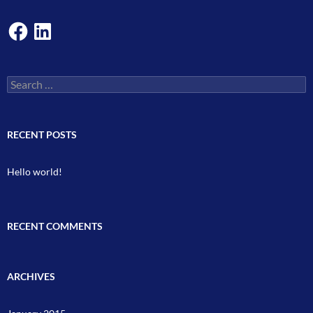
Facebook
LinkedIn
Search
for:
RECENT POSTS
Hello world!
RECENT COMMENTS
ARCHIVES