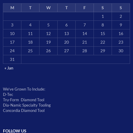
M
T
W
T
F
S
S
1
2
3
4
5
6
7
8
9
10
11
12
13
14
15
16
17
18
19
20
21
22
23
24
25
26
27
28
29
30
31
« Jan
We’ve Grown To Include:
D-Tec
Tru-Form Diamond Tool
Dia-Namic Specialty Tooling
Concordia Diamond Tool
FOLLOW US