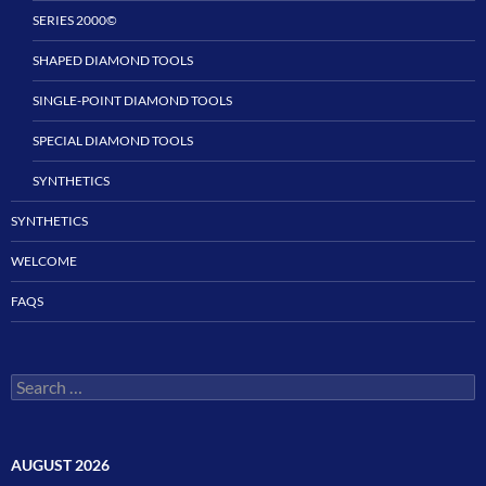
SERIES 2000©
SHAPED DIAMOND TOOLS
SINGLE-POINT DIAMOND TOOLS
SPECIAL DIAMOND TOOLS
SYNTHETICS
SYNTHETICS
WELCOME
FAQS
Search
for:
AUGUST 2026