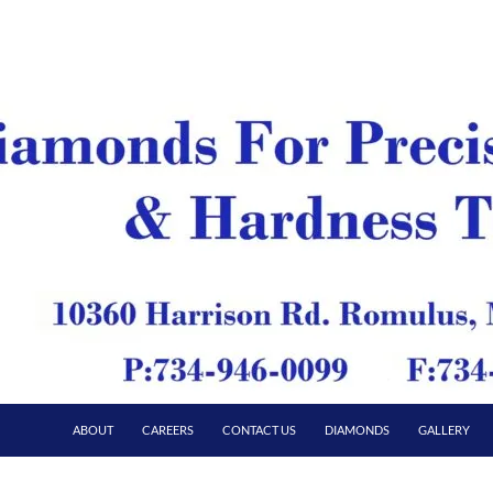
ABOUT
CAREERS
CONTACT US
DIAMONDS
GALLERY