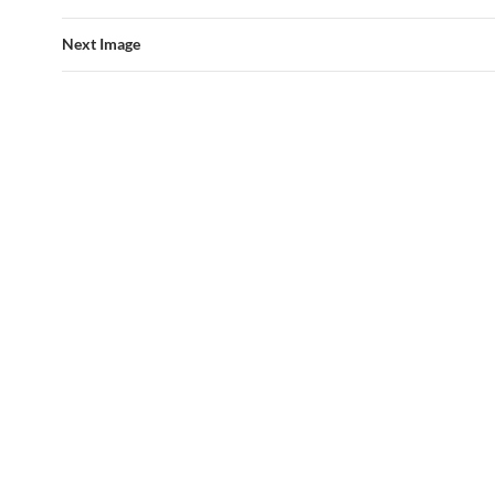
Next Image