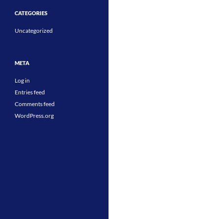
CATEGORIES
Uncategorized
META
Log in
Entries feed
Comments feed
WordPress.org