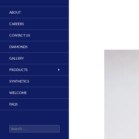
ABOUT
CAREERS
CONTACT US
DIAMONDS
GALLERY
PRODUCTS
SYNTHETICS
WELCOME
FAQS
Search
for: