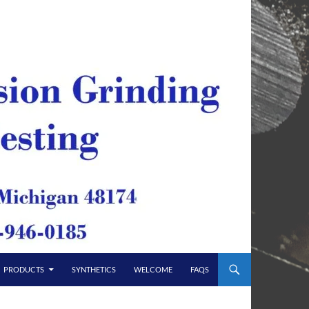
PRODUCTS
SYNTHETICS
WELCOME
FAQS