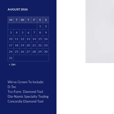
AUGUST 2026
M
T
W
T
F
S
S
1
2
3
4
5
6
7
8
9
10
11
12
13
14
15
16
17
18
19
20
21
22
23
24
25
26
27
28
29
30
31
« Jan
We’ve Grown To Include:
D-Tec
Tru-Form Diamond Tool
Dia-Namic Specialty Tooling
Concordia Diamond Tool