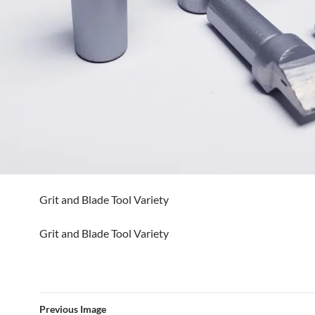
Grit and Blade Tool Variety
Grit and Blade Tool Variety
Previous Image