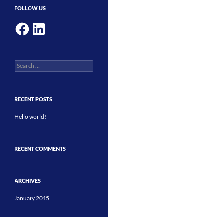
FOLLOW US
Facebook
LinkedIn
Search
for:
RECENT POSTS
Hello world!
RECENT COMMENTS
ARCHIVES
January 2015