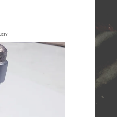
RIETY