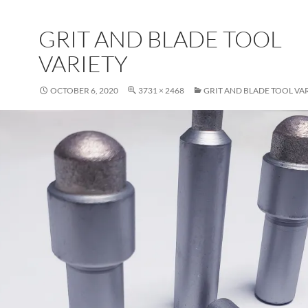
GRIT AND BLADE TOOL
VARIETY
OCTOBER 6, 2020
3731 × 2468
GRIT AND BLADE TOOL VA