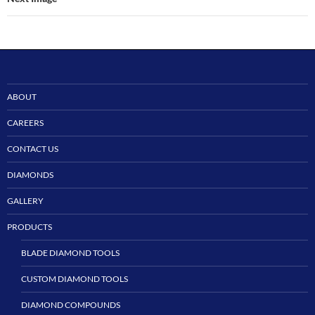
ABOUT
CAREERS
CONTACT US
DIAMONDS
GALLERY
PRODUCTS
BLADE DIAMOND TOOLS
CUSTOM DIAMOND TOOLS
DIAMOND COMPOUNDS