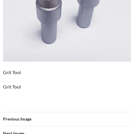
Grit Tool
Grit Tool
Previous Image
Next Image