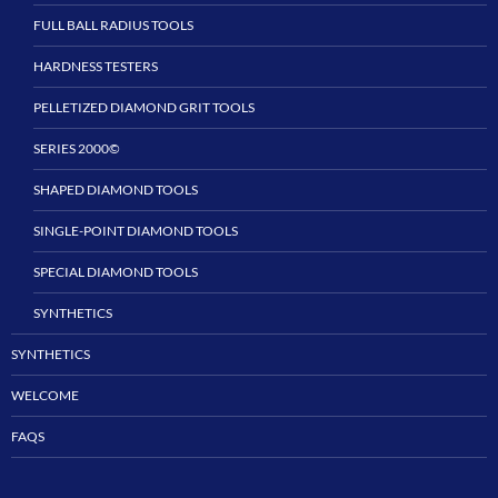
FULL BALL RADIUS TOOLS
HARDNESS TESTERS
PELLETIZED DIAMOND GRIT TOOLS
SERIES 2000©
SHAPED DIAMOND TOOLS
SINGLE-POINT DIAMOND TOOLS
SPECIAL DIAMOND TOOLS
SYNTHETICS
SYNTHETICS
WELCOME
FAQS