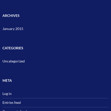
ARCHIVES
January 2015
CATEGORIES
Uncategorized
META
Log in
Entries feed