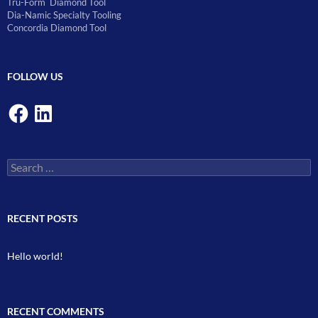
Tru-Form Diamond Tool
Dia-Namic Specialty Tooling
Concordia Diamond Tool
FOLLOW US
Facebook
LinkedIn
Search
for:
RECENT POSTS
Hello world!
RECENT COMMENTS