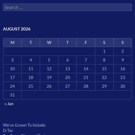
Search
for:
AUGUST 2026
M
T
W
T
F
S
S
1
2
3
4
5
6
7
8
9
10
11
12
13
14
15
16
17
18
19
20
21
22
23
24
25
26
27
28
29
30
31
« Jan
We’ve Grown To Include:
D-Tec