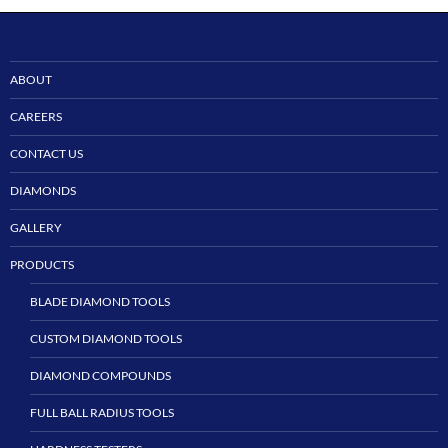
ABOUT
CAREERS
CONTACT US
DIAMONDS
GALLERY
PRODUCTS
BLADE DIAMOND TOOLS
CUSTOM DIAMOND TOOLS
DIAMOND COMPOUNDS
FULL BALL RADIUS TOOLS