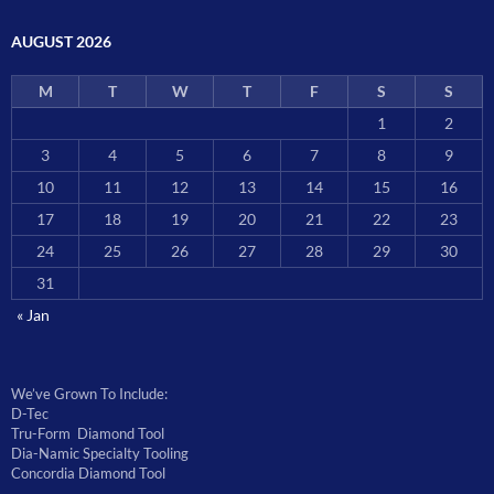
AUGUST 2026
M
T
W
T
F
S
S
1
2
3
4
5
6
7
8
9
10
11
12
13
14
15
16
17
18
19
20
21
22
23
24
25
26
27
28
29
30
31
« Jan
We’ve Grown To Include:
D-Tec
Tru-Form Diamond Tool
Dia-Namic Specialty Tooling
Concordia Diamond Tool