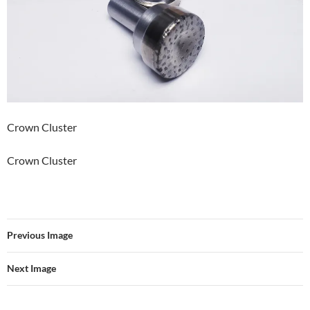
Crown Cluster
Crown Cluster
Previous Image
Next Image