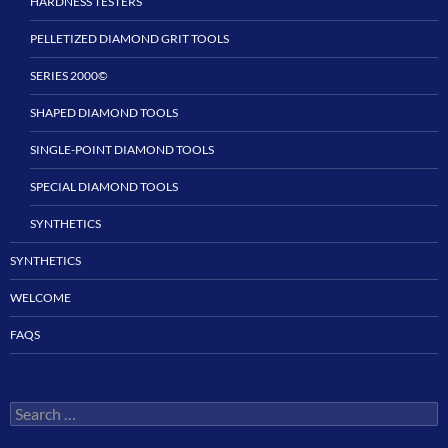
HARDNESS TESTERS
PELLETIZED DIAMOND GRIT TOOLS
SERIES 2000©
SHAPED DIAMOND TOOLS
SINGLE-POINT DIAMOND TOOLS
SPECIAL DIAMOND TOOLS
SYNTHETICS
SYNTHETICS
WELCOME
FAQS
Search
for: