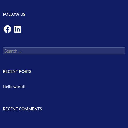
FOLLOW US
Facebook
LinkedIn
Search
for:
RECENT POSTS
Hello world!
RECENT COMMENTS