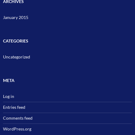
ARCHIVES
January 2015
CATEGORIES
Uncategorized
META
Log in
Entries feed
Comments feed
WordPress.org