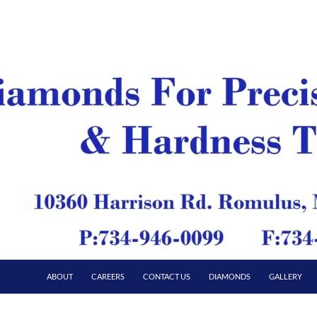
ABOUT
CAREERS
CONTACT US
DIAMONDS
GALLERY