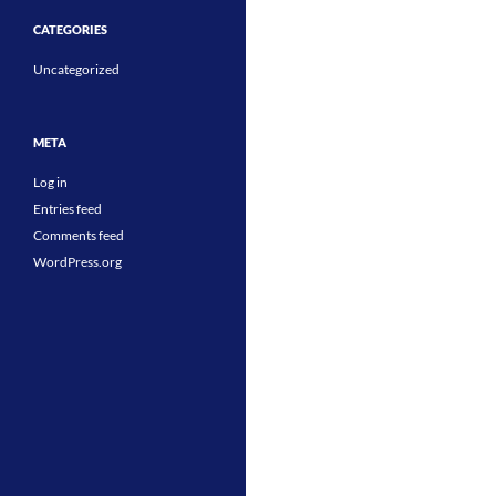
CATEGORIES
Uncategorized
META
Log in
Entries feed
Comments feed
WordPress.org