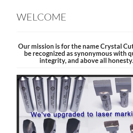
WELCOME
Our mission is for the name Crystal Cut
be recognized as synonymous with qu
integrity, and above all honesty