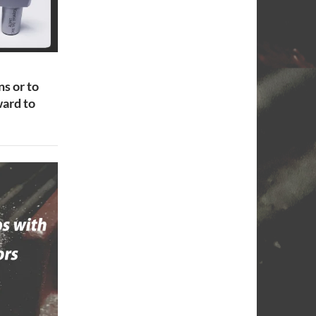
ns or to
ard to