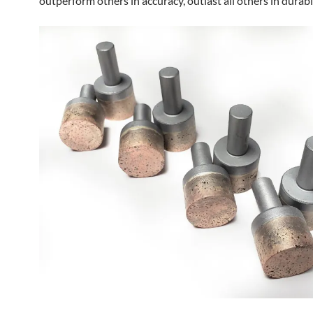
outperform others in accuracy, outlast all others in durabil