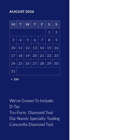
AUGUST 2026
M
T
W
T
F
S
S
1
2
3
4
5
6
7
8
9
10
11
12
13
14
15
16
17
18
19
20
21
22
23
24
25
26
27
28
29
30
31
« Jan
We’ve Grown To Include:
D-Tec
Tru-Form Diamond Tool
Dia-Namic Specialty Tooling
Concordia Diamond Tool