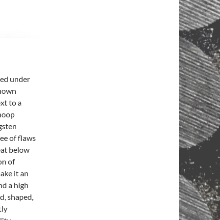
med under
known
xt to a
Knoop
gsten
ee of flaws
heat below
on of
ake it an
nd a high
ed, shaped,
tly