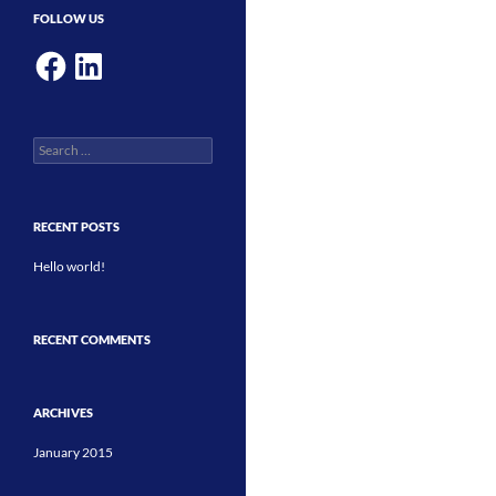
FOLLOW US
Facebook
LinkedIn
Search
for:
RECENT POSTS
Hello world!
RECENT COMMENTS
ARCHIVES
January 2015