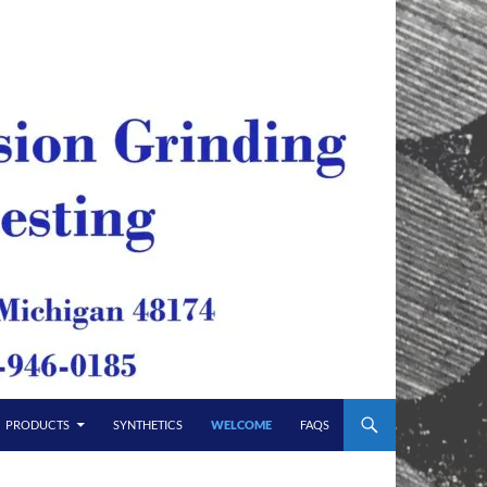
PRODUCTS
SYNTHETICS
WELCOME
FAQS