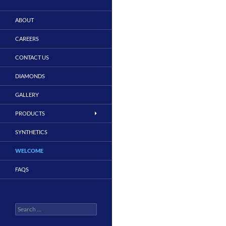
ABOUT
CAREERS
CONTACT US
DIAMONDS
GALLERY
PRODUCTS
SYNTHETICS
WELCOME
FAQS
Search
for: