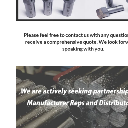
Please feel free to contact us with any questio
receive a comprehensive quote. We look forw
speaking with you.