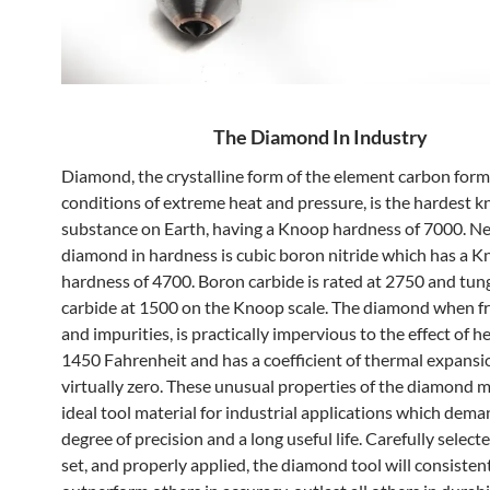
The Diamond In Industry
Diamond, the crystalline form of the element carbon for
conditions of extreme heat and pressure, is the hardest 
substance on Earth, having a Knoop hardness of 7000. Ne
diamond in hardness is cubic boron nitride which has a 
hardness of 4700. Boron carbide is rated at 2750 and tun
carbide at 1500 on the Knoop scale. The diamond when fr
and impurities, is practically impervious to the effect of 
1450 Fahrenheit and has a coefficient of thermal expansi
virtually zero. These unusual properties of the diamond m
ideal tool material for industrial applications which dema
degree of precision and a long useful life. Carefully select
set, and properly applied, the diamond tool will consisten