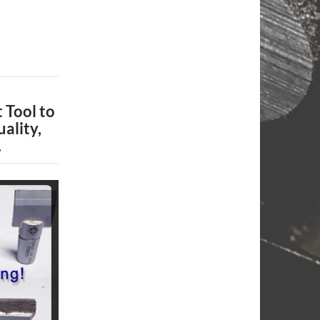
 Tool to
ality,
.