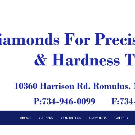
ABOUT
CAREERS
CONTACT US
DIAMONDS
GALLERY