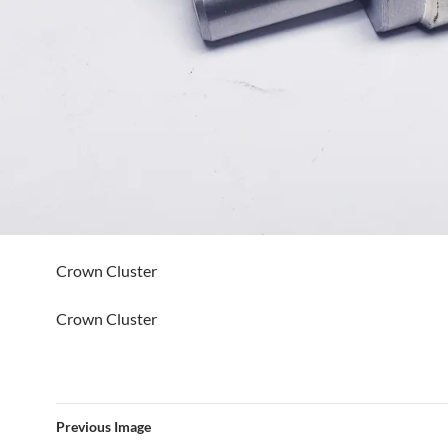
Crown Cluster
Crown Cluster
Previous Image