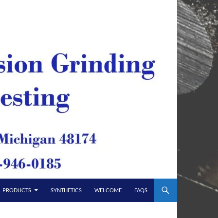
PRODUCTS
SYNTHETICS
WELCOME
FAQS