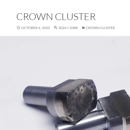
CROWN CLUSTER
OCTOBER 6, 2020
3024 × 2088
CROWN CLUSTER