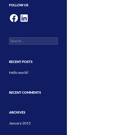
FOLLOW US
Facebook
LinkedIn
Search
for:
RECENT POSTS
Hello world!
RECENT COMMENTS
ARCHIVES
January 2015