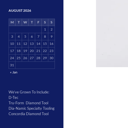
AUGUST 2026
M
T
W
T
F
S
S
1
2
3
4
5
6
7
8
9
10
11
12
13
14
15
16
17
18
19
20
21
22
23
24
25
26
27
28
29
30
31
« Jan
We’ve Grown To Include:
D-Tec
Tru-Form Diamond Tool
Dia-Namic Specialty Tooling
Concordia Diamond Tool