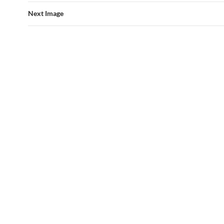
Next Image