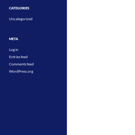
CATEGORIES
Uncategorized
META
Log in
Entries feed
Comments feed
WordPress.org