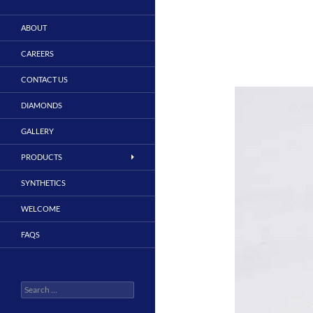
ABOUT
CAREERS
CONTACT US
DIAMONDS
GALLERY
PRODUCTS
SYNTHETICS
WELCOME
FAQS
Search
for: