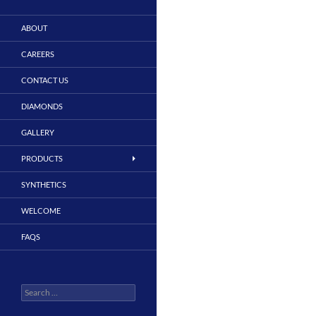
ABOUT
CAREERS
CONTACT US
DIAMONDS
GALLERY
PRODUCTS
SYNTHETICS
WELCOME
FAQS
Search
for: