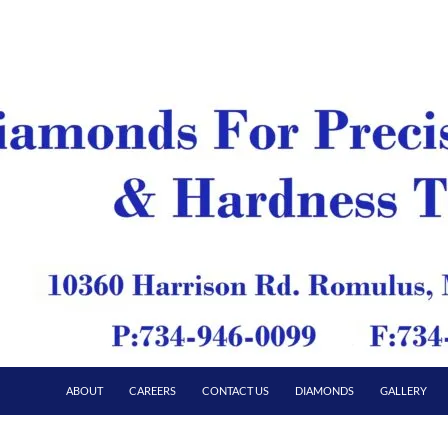
ABOUT
CAREERS
CONTACT US
DIAMONDS
GALLERY