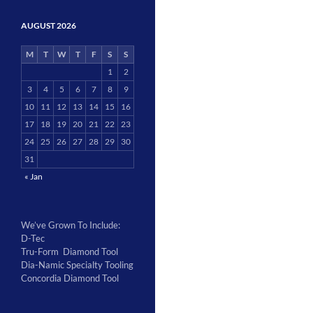
AUGUST 2026
M
T
W
T
F
S
S
1
2
3
4
5
6
7
8
9
10
11
12
13
14
15
16
17
18
19
20
21
22
23
24
25
26
27
28
29
30
31
« Jan
We’ve Grown To Include:
D-Tec
Tru-Form Diamond Tool
Dia-Namic Specialty Tooling
Concordia Diamond Tool