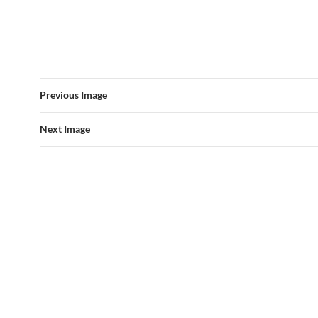
Previous Image
Next Image