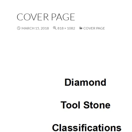
COVER PAGE
MARCH 15, 2018
818 × 1082
COVER PAGE