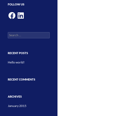
FOLLOW US
Facebook
LinkedIn
Search
for:
RECENT POSTS
Hello world!
RECENT COMMENTS
ARCHIVES
January 2015