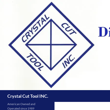
Skip
to
content
Search
Crystal Cut Tool INC.
American Owned and
Operated since 1989