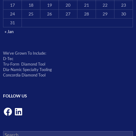
17
18
19
20
21
22
23
24
25
26
27
28
29
30
31
« Jan
We’ve Grown To Include:
D-Tec
Tru-Form Diamond Tool
Dia-Namic Specialty Tooling
Concordia Diamond Tool
FOLLOW US
Facebook
LinkedIn
Search