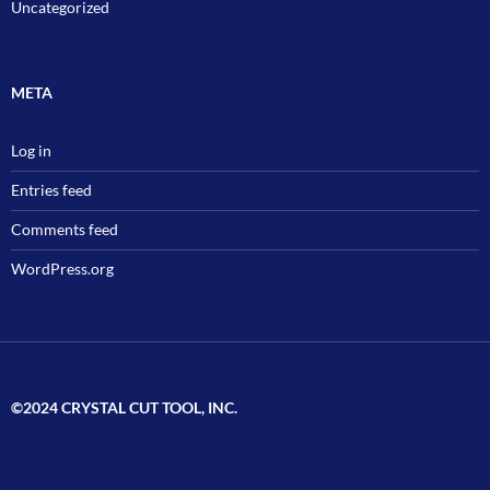
Uncategorized
META
Log in
Entries feed
Comments feed
WordPress.org
©2024 CRYSTAL CUT TOOL, INC.