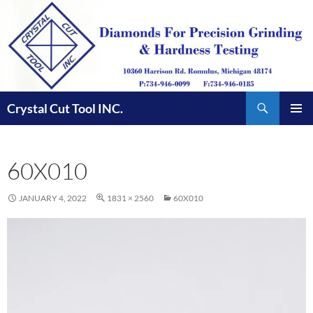
Skip
to
content
Search
Crystal Cut Tool INC.
PRIMAR
MENU
60X010
JANUARY 4, 2022
1831 × 2560
60X010