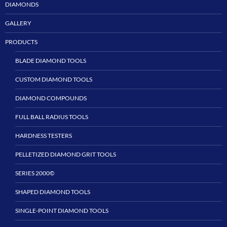
DIAMONDS
GALLERY
PRODUCTS
BLADE DIAMOND TOOLS
CUSTOM DIAMOND TOOLS
DIAMOND COMPOUNDS
FULL BALL RADIUS TOOLS
HARDNESS TESTERS
PELLETIZED DIAMOND GRIT TOOLS
SERIES 2000©
SHAPED DIAMOND TOOLS
SINGLE-POINT DIAMOND TOOLS