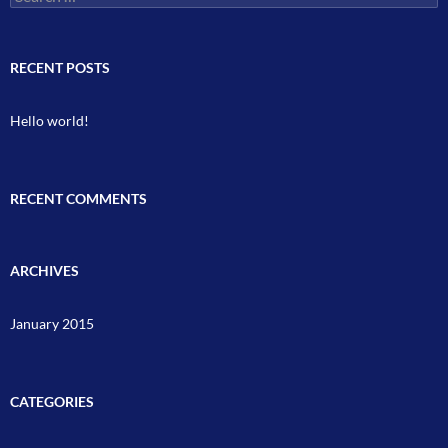
for:
RECENT POSTS
Hello world!
RECENT COMMENTS
ARCHIVES
January 2015
CATEGORIES