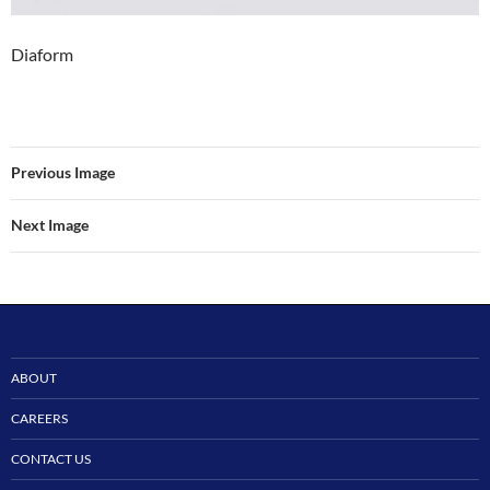
Diaform
Previous Image
Next Image
ABOUT
CAREERS
CONTACT US