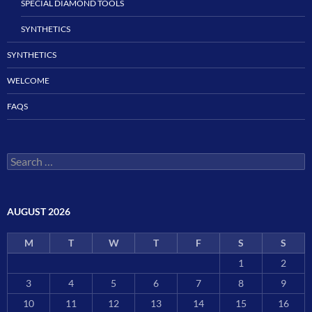
SPECIAL DIAMOND TOOLS
SYNTHETICS
SYNTHETICS
WELCOME
FAQS
Search
for:
AUGUST 2026
M
T
W
T
F
S
S
1
2
3
4
5
6
7
8
9
10
11
12
13
14
15
16