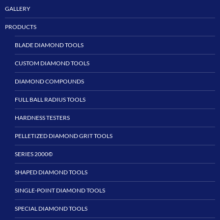
GALLERY
PRODUCTS
BLADE DIAMOND TOOLS
CUSTOM DIAMOND TOOLS
DIAMOND COMPOUNDS
FULL BALL RADIUS TOOLS
HARDNESS TESTERS
PELLETIZED DIAMOND GRIT TOOLS
SERIES 2000©
SHAPED DIAMOND TOOLS
SINGLE-POINT DIAMOND TOOLS
SPECIAL DIAMOND TOOLS