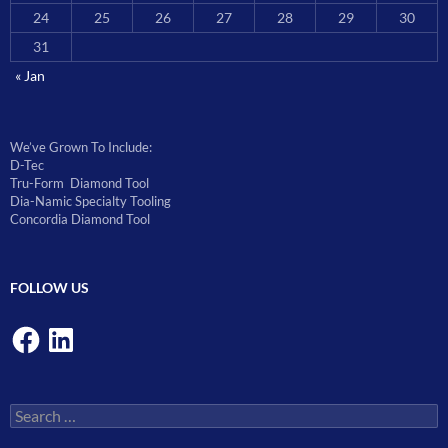
24
25
26
27
28
29
30
31
« Jan
We’ve Grown To Include:
D-Tec
Tru-Form Diamond Tool
Dia-Namic Specialty Tooling
Concordia Diamond Tool
FOLLOW US
Facebook
LinkedIn
Search
for: