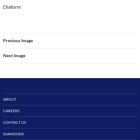
Diaform
Previous Image
Next Image
ABOUT
CAREERS
CONTACT US
DIAMONDS