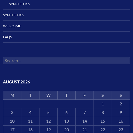
SYNTHETICS
SYNTHETICS
WELCOME
FAQS
Search
for:
AUGUST 2026
M
T
W
T
F
S
S
1
2
3
4
5
6
7
8
9
10
11
12
13
14
15
16
17
18
19
20
21
22
23