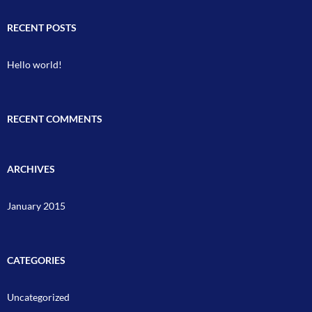
RECENT POSTS
Hello world!
RECENT COMMENTS
ARCHIVES
January 2015
CATEGORIES
Uncategorized