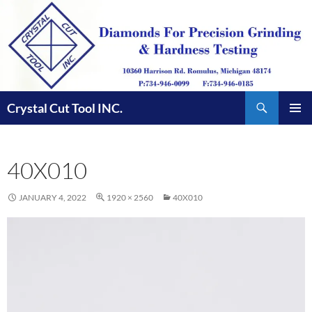
Skip
to
content
Search
Crystal Cut Tool INC.
PRIMAR
MENU
40X010
JANUARY 4, 2022
1920 × 2560
40X010