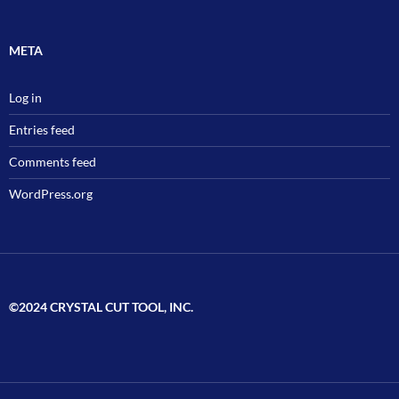
META
Log in
Entries feed
Comments feed
WordPress.org
©2024 CRYSTAL CUT TOOL, INC.