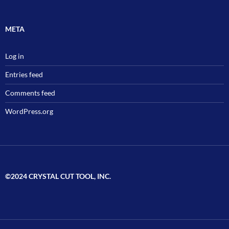
META
Log in
Entries feed
Comments feed
WordPress.org
©2024 CRYSTAL CUT TOOL, INC.