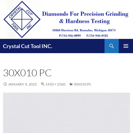
Skip
to
content
Search
Crystal Cut Tool INC.
PRIMAR
MENU
30X010 PC
JANUARY 4, 2022
1920 × 2560
30X010 PC