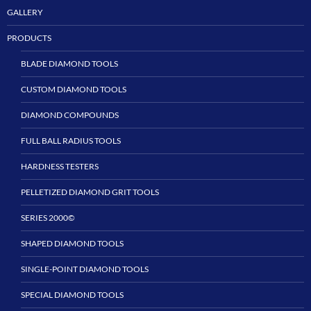
GALLERY
PRODUCTS
BLADE DIAMOND TOOLS
CUSTOM DIAMOND TOOLS
DIAMOND COMPOUNDS
FULL BALL RADIUS TOOLS
HARDNESS TESTERS
PELLETIZED DIAMOND GRIT TOOLS
SERIES 2000©
SHAPED DIAMOND TOOLS
SINGLE-POINT DIAMOND TOOLS
SPECIAL DIAMOND TOOLS