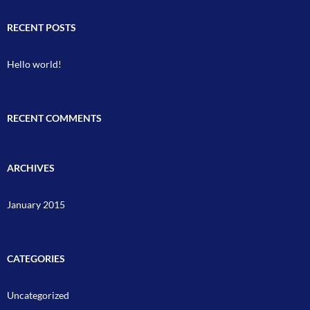
RECENT POSTS
Hello world!
RECENT COMMENTS
ARCHIVES
January 2015
CATEGORIES
Uncategorized