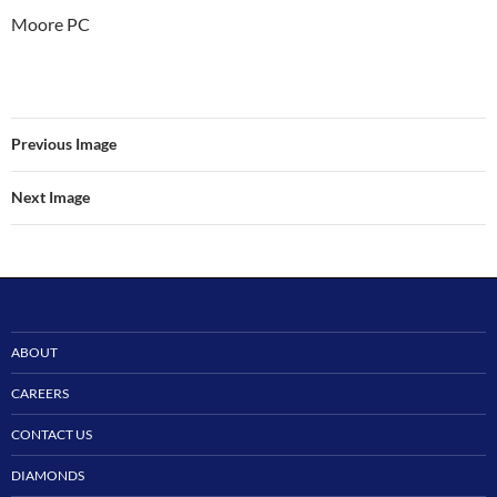
Moore PC
Previous Image
Next Image
ABOUT
CAREERS
CONTACT US
DIAMONDS