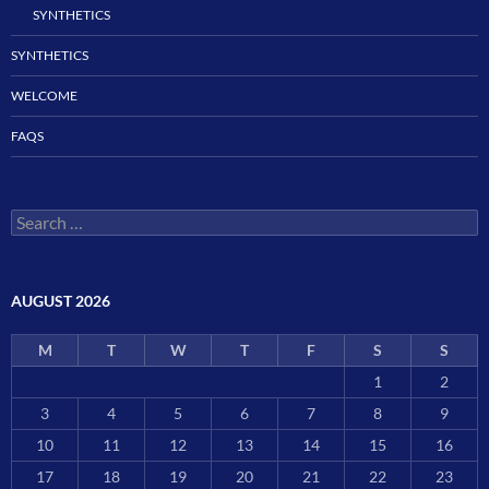
SYNTHETICS
SYNTHETICS
WELCOME
FAQS
Search
for:
AUGUST 2026
M
T
W
T
F
S
S
1
2
3
4
5
6
7
8
9
10
11
12
13
14
15
16
17
18
19
20
21
22
23