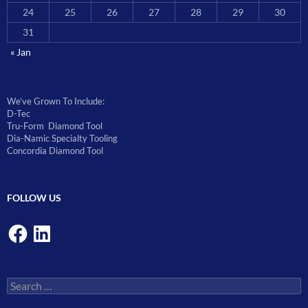
24
25
26
27
28
29
30
31
« Jan
We’ve Grown To Include:
D-Tec
Tru-Form Diamond Tool
Dia-Namic Specialty Tooling
Concordia Diamond Tool
FOLLOW US
Facebook
LinkedIn
Search
for: