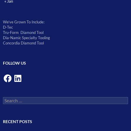
« Jan
We’ve Grown To Include:
D-Tec
Tru-Form Diamond Tool
Dia-Namic Specialty Tooling
Concordia Diamond Tool
FOLLOW US
Facebook
LinkedIn
Search
for:
RECENT POSTS