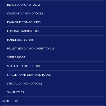
BLADE DIAMOND TOOLS
CUSTOM DIAMOND TOOLS
DIAMOND COMPOUNDS
FULL BALL RADIUS TOOLS
HARDNESS TESTERS
PELLETIZED DIAMOND GRIT TOOLS
SERIES 2000©
SHAPED DIAMOND TOOLS
SINGLE-POINT DIAMOND TOOLS
SPECIAL DIAMOND TOOLS
SYNTHETICS
SYNTHETICS