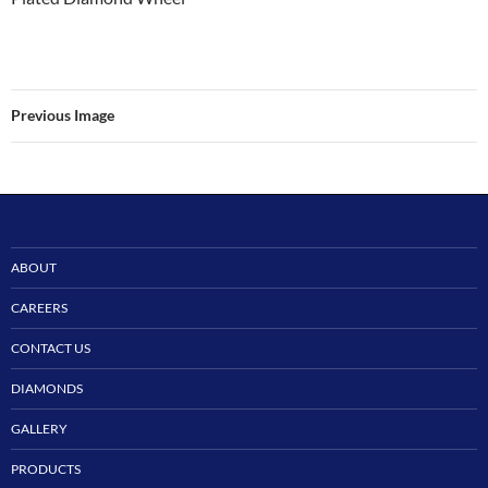
Previous Image
ABOUT
CAREERS
CONTACT US
DIAMONDS
GALLERY
PRODUCTS