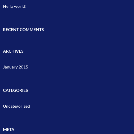
Hello world!
RECENT COMMENTS
ARCHIVES
January 2015
CATEGORIES
Uncategorized
META