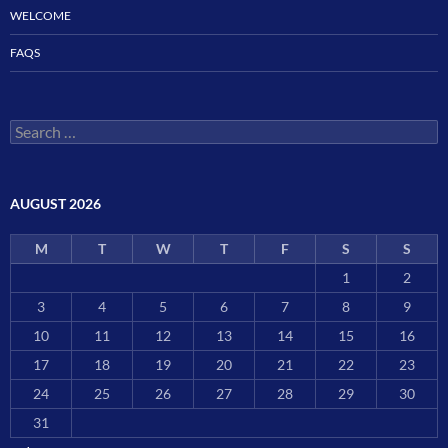
WELCOME
FAQS
Search
for:
AUGUST 2026
M
T
W
T
F
S
S
1
2
3
4
5
6
7
8
9
10
11
12
13
14
15
16
17
18
19
20
21
22
23
24
25
26
27
28
29
30
31