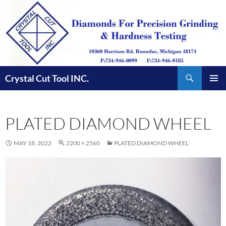
Skip
to
content
Search
Crystal Cut Tool INC.
PRIMAR
MENU
PLATED DIAMOND WHEEL
MAY 18, 2022
2200 × 2560
PLATED DIAMOND WHEEL