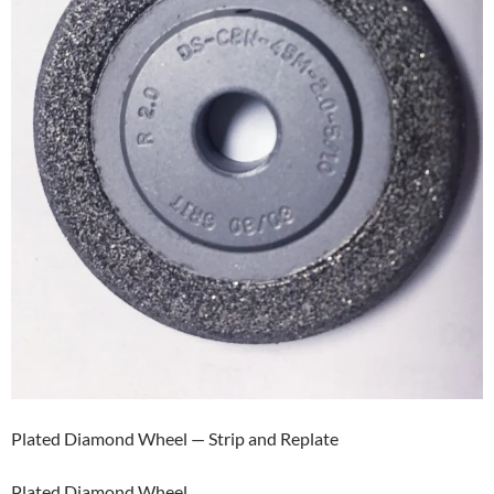
Plated Diamond Wheel — Strip and Replate
Plated Diamond Wheel