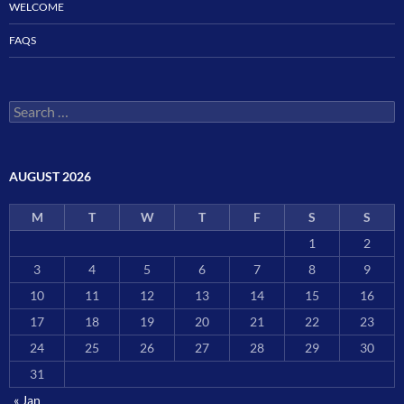
WELCOME
FAQS
Search
for:
AUGUST 2026
M
T
W
T
F
S
S
1
2
3
4
5
6
7
8
9
10
11
12
13
14
15
16
17
18
19
20
21
22
23
24
25
26
27
28
29
30
31
« Jan