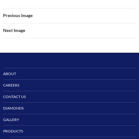
Previous Image
Next Image
ABOUT
CAREERS
CONTACT US
DIAMONDS
GALLERY
PRODUCTS