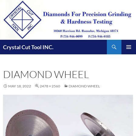
Skip
to
content
Search
Crystal Cut Tool INC.
PRIMAR
MENU
DIAMOND WHEEL
MAY 18, 2022
2478 × 2560
DIAMOND WHEEL