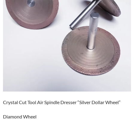
Crystal Cut Tool Air Spindle Dresser “Silver Dollar Wheel”
Diamond Wheel