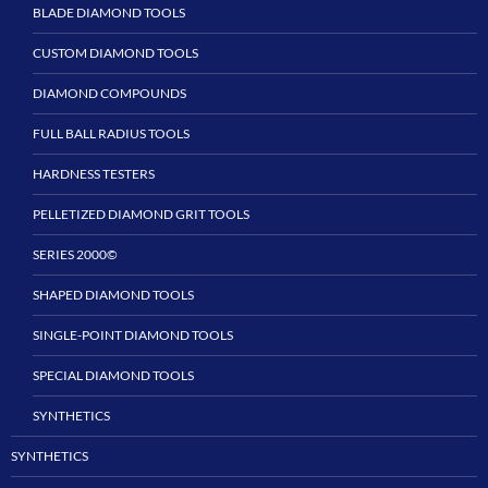
BLADE DIAMOND TOOLS
CUSTOM DIAMOND TOOLS
DIAMOND COMPOUNDS
FULL BALL RADIUS TOOLS
HARDNESS TESTERS
PELLETIZED DIAMOND GRIT TOOLS
SERIES 2000©
SHAPED DIAMOND TOOLS
SINGLE-POINT DIAMOND TOOLS
SPECIAL DIAMOND TOOLS
SYNTHETICS
SYNTHETICS