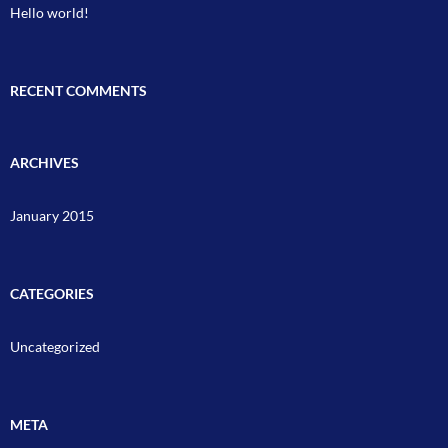
Hello world!
RECENT COMMENTS
ARCHIVES
January 2015
CATEGORIES
Uncategorized
META