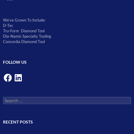
We’ve Grown To Include:
D-Tec
Tru-Form Diamond Tool
Dia-Namic Specialty Tooling
Concordia Diamond Tool
FOLLOW US
Facebook
LinkedIn
Search
for:
RECENT POSTS