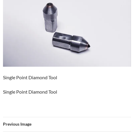
Single Point Diamond Tool
Single Point Diamond Tool
Previous Image