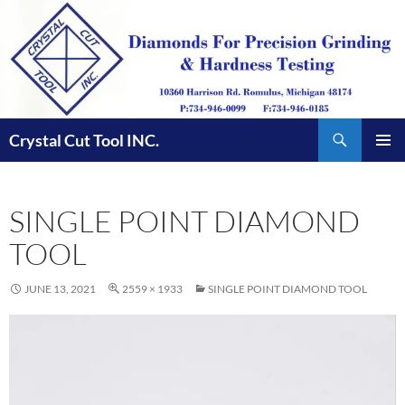
Skip
to
content
Search
Crystal Cut Tool INC.
PRIMAR
MENU
SINGLE POINT DIAMOND
TOOL
JUNE 13, 2021
2559 × 1933
SINGLE POINT DIAMOND TOOL