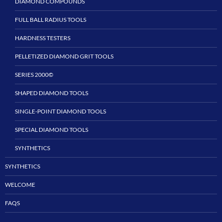
DIAMOND COMPOUNDS
FULL BALL RADIUS TOOLS
HARDNESS TESTERS
PELLETIZED DIAMOND GRIT TOOLS
SERIES 2000©
SHAPED DIAMOND TOOLS
SINGLE-POINT DIAMOND TOOLS
SPECIAL DIAMOND TOOLS
SYNTHETICS
SYNTHETICS
WELCOME
FAQS