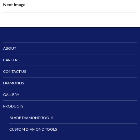
Next Image
ABOUT
CAREERS
CONTACT US
DIAMONDS
GALLERY
PRODUCTS
BLADE DIAMOND TOOLS
CUSTOM DIAMOND TOOLS