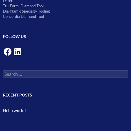
D-Tec
Tru-Form Diamond Tool
Dia-Namic Specialty Tooling
Concordia Diamond Tool
FOLLOW US
Facebook
LinkedIn
Search
for:
RECENT POSTS
Hello world!