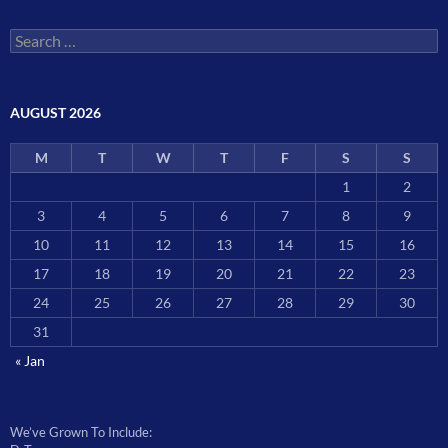
Search
for:
AUGUST 2026
M
T
W
T
F
S
S
1
2
3
4
5
6
7
8
9
10
11
12
13
14
15
16
17
18
19
20
21
22
23
24
25
26
27
28
29
30
31
« Jan
We’ve Grown To Include: