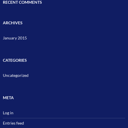
RECENT COMMENTS
ARCHIVES
January 2015
CATEGORIES
Uncategorized
META
Log in
Entries feed