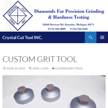
Skip
to
content
Search
Crystal Cut Tool INC.
PRIMAR
MENU
CUSTOM GRIT TOOL
JUNE 13, 2021
4032 × 2295
CUSTOM GRIT TOOL