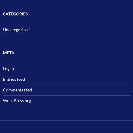
CATEGORIES
Uncategorized
META
Log in
Entries feed
Comments feed
WordPress.org