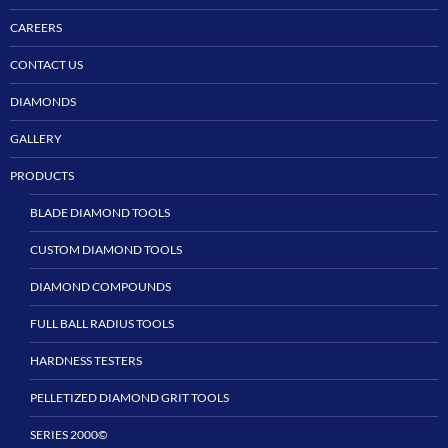
CAREERS
CONTACT US
DIAMONDS
GALLERY
PRODUCTS
BLADE DIAMOND TOOLS
CUSTOM DIAMOND TOOLS
DIAMOND COMPOUNDS
FULL BALL RADIUS TOOLS
HARDNESS TESTERS
PELLETIZED DIAMOND GRIT TOOLS
SERIES 2000©