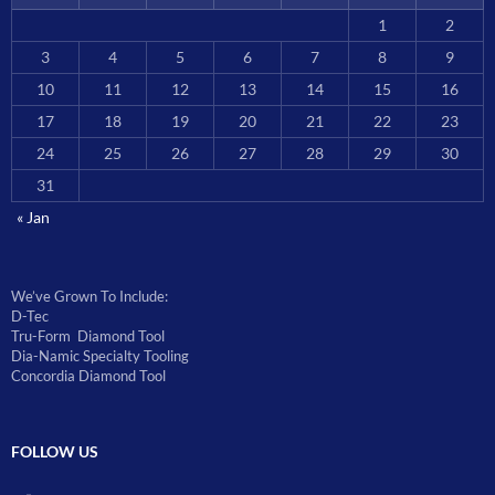
1
2
3
4
5
6
7
8
9
10
11
12
13
14
15
16
17
18
19
20
21
22
23
24
25
26
27
28
29
30
31
« Jan
We’ve Grown To Include:
D-Tec
Tru-Form Diamond Tool
Dia-Namic Specialty Tooling
Concordia Diamond Tool
FOLLOW US