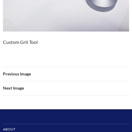
Custom Grit Tool
Previous Image
Next Image
ABOUT