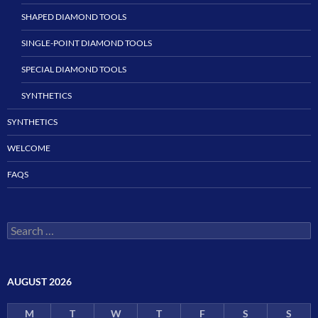
SHAPED DIAMOND TOOLS
SINGLE-POINT DIAMOND TOOLS
SPECIAL DIAMOND TOOLS
SYNTHETICS
SYNTHETICS
WELCOME
FAQS
Search
for:
AUGUST 2026
M
T
W
T
F
S
S