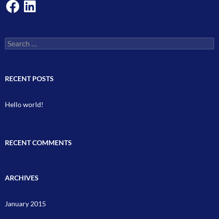
Facebook
LinkedIn
Search
for:
RECENT POSTS
Hello world!
RECENT COMMENTS
ARCHIVES
January 2015