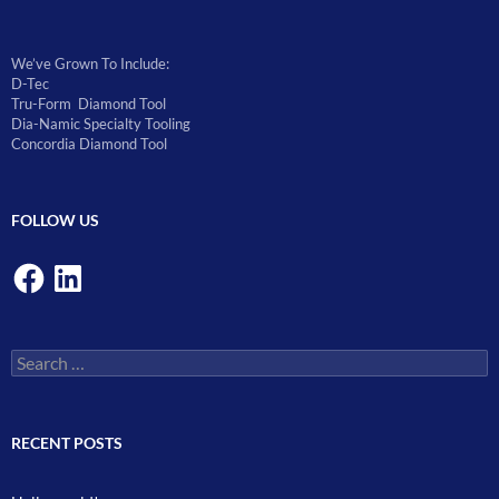
We’ve Grown To Include:
D-Tec
Tru-Form Diamond Tool
Dia-Namic Specialty Tooling
Concordia Diamond Tool
FOLLOW US
Facebook
LinkedIn
Search
for:
RECENT POSTS