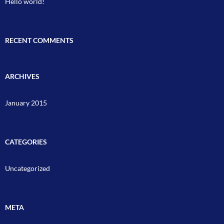
Hello world!
RECENT COMMENTS
ARCHIVES
January 2015
CATEGORIES
Uncategorized
META