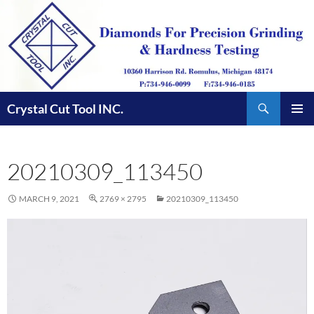
Skip
to
content
Search
Crystal Cut Tool INC.
PRIMAR
MENU
20210309_113450
MARCH 9, 2021
2769 × 2795
20210309_113450