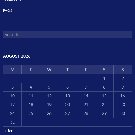
FAQS
Search
for:
AUGUST 2026
M
T
W
T
F
S
S
1
2
3
4
5
6
7
8
9
10
11
12
13
14
15
16
17
18
19
20
21
22
23
24
25
26
27
28
29
30
31
« Jan