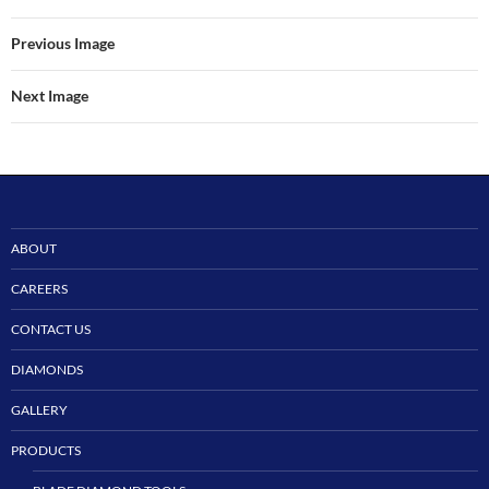
Previous Image
Next Image
ABOUT
CAREERS
CONTACT US
DIAMONDS
GALLERY
PRODUCTS