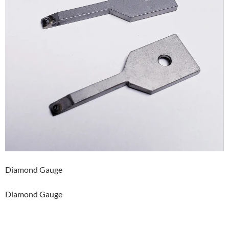
Diamond Gauge
Diamond Gauge