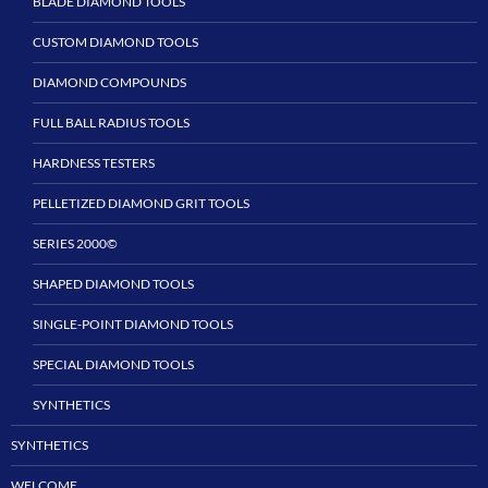
BLADE DIAMOND TOOLS
CUSTOM DIAMOND TOOLS
DIAMOND COMPOUNDS
FULL BALL RADIUS TOOLS
HARDNESS TESTERS
PELLETIZED DIAMOND GRIT TOOLS
SERIES 2000©
SHAPED DIAMOND TOOLS
SINGLE-POINT DIAMOND TOOLS
SPECIAL DIAMOND TOOLS
SYNTHETICS
SYNTHETICS
WELCOME