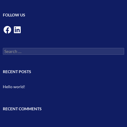
FOLLOW US
Facebook
LinkedIn
Search
for:
RECENT POSTS
Hello world!
RECENT COMMENTS