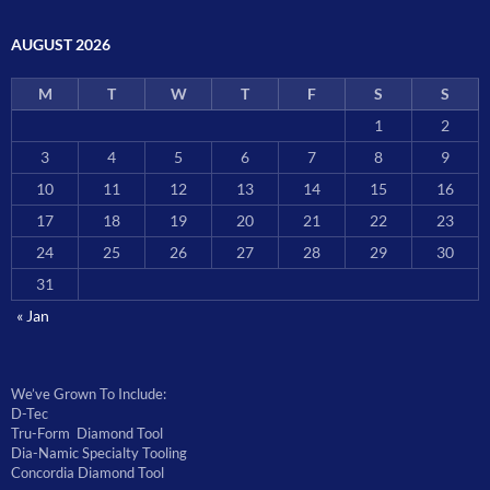
AUGUST 2026
M
T
W
T
F
S
S
1
2
3
4
5
6
7
8
9
10
11
12
13
14
15
16
17
18
19
20
21
22
23
24
25
26
27
28
29
30
31
« Jan
We’ve Grown To Include:
D-Tec
Tru-Form Diamond Tool
Dia-Namic Specialty Tooling
Concordia Diamond Tool