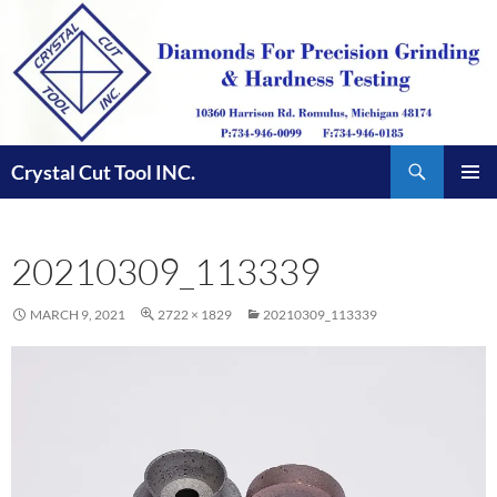
Skip
to
content
Search
Crystal Cut Tool INC.
PRIMAR
MENU
20210309_113339
MARCH 9, 2021
2722 × 1829
20210309_113339