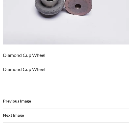
Diamond Cup Wheel
Diamond Cup Wheel
Previous Image
Next Image