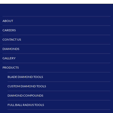
ABOUT
CAREERS
CONTACT US
DIAMONDS
GALLERY
PRODUCTS
BLADE DIAMOND TOOLS
CUSTOM DIAMOND TOOLS
DIAMOND COMPOUNDS
FULL BALL RADIUS TOOLS