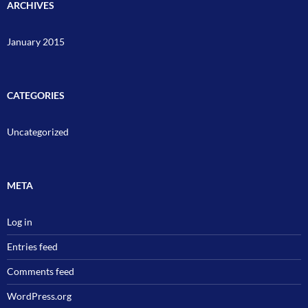
ARCHIVES
January 2015
CATEGORIES
Uncategorized
META
Log in
Entries feed
Comments feed
WordPress.org