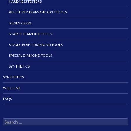
HARDNESS TESTERS
PELLETIZED DIAMOND GRIT TOOLS
SERIES 2000©
SHAPED DIAMOND TOOLS
SINGLE-POINT DIAMOND TOOLS
SPECIAL DIAMOND TOOLS
SYNTHETICS
SYNTHETICS
WELCOME
FAQS
Search
for: