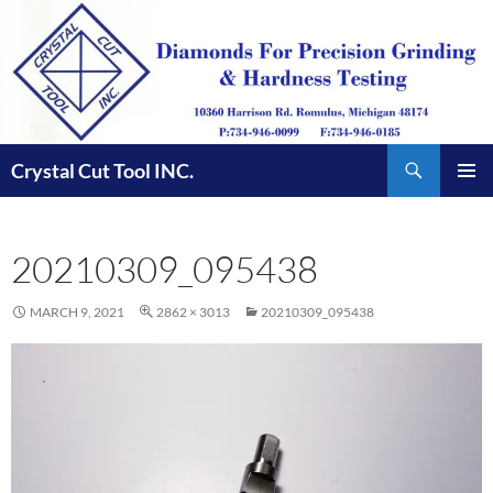
Skip
to
content
Search
Crystal Cut Tool INC.
PRIMAR
MENU
20210309_095438
MARCH 9, 2021
2862 × 3013
20210309_095438