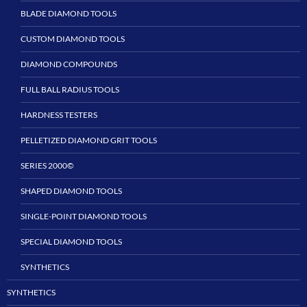
BLADE DIAMOND TOOLS
CUSTOM DIAMOND TOOLS
DIAMOND COMPOUNDS
FULL BALL RADIUS TOOLS
HARDNESS TESTERS
PELLETIZED DIAMOND GRIT TOOLS
SERIES 2000©
SHAPED DIAMOND TOOLS
SINGLE-POINT DIAMOND TOOLS
SPECIAL DIAMOND TOOLS
SYNTHETICS
SYNTHETICS