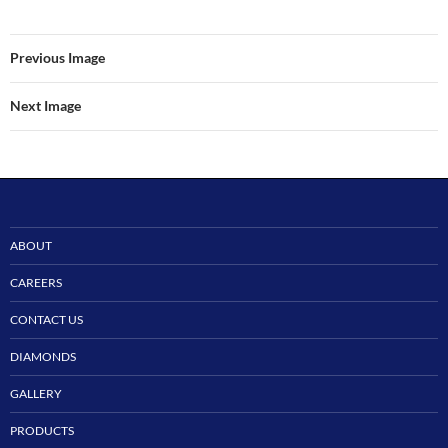
Previous Image
Next Image
ABOUT
CAREERS
CONTACT US
DIAMONDS
GALLERY
PRODUCTS