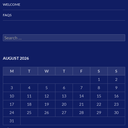
WELCOME
FAQS
Search
for:
AUGUST 2026
M
T
W
T
F
S
S
1
2
3
4
5
6
7
8
9
10
11
12
13
14
15
16
17
18
19
20
21
22
23
24
25
26
27
28
29
30
31