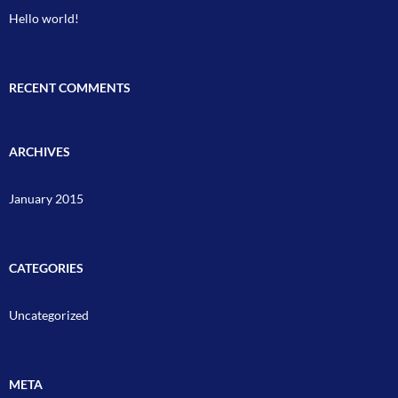
Hello world!
RECENT COMMENTS
ARCHIVES
January 2015
CATEGORIES
Uncategorized
META