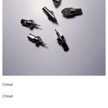
Chisel
Chisel