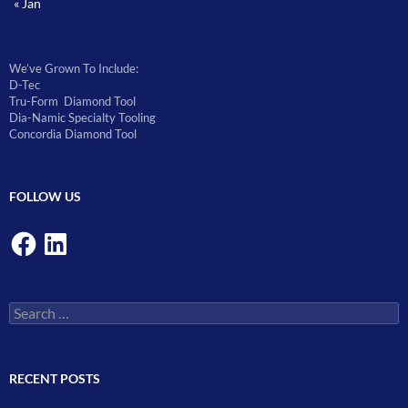
« Jan
We’ve Grown To Include:
D-Tec
Tru-Form Diamond Tool
Dia-Namic Specialty Tooling
Concordia Diamond Tool
FOLLOW US
Facebook
LinkedIn
Search
for:
RECENT POSTS