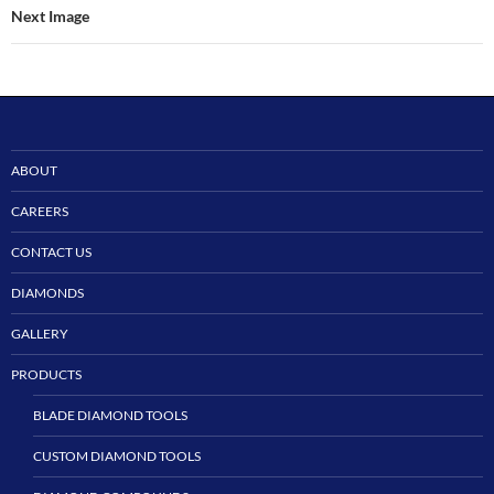
Next Image
ABOUT
CAREERS
CONTACT US
DIAMONDS
GALLERY
PRODUCTS
BLADE DIAMOND TOOLS
CUSTOM DIAMOND TOOLS