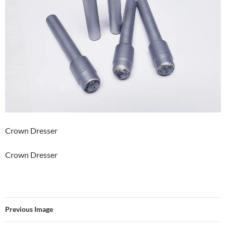
Crown Dresser
Crown Dresser
Previous Image