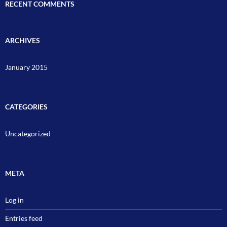
RECENT COMMENTS
ARCHIVES
January 2015
CATEGORIES
Uncategorized
META
Log in
Entries feed