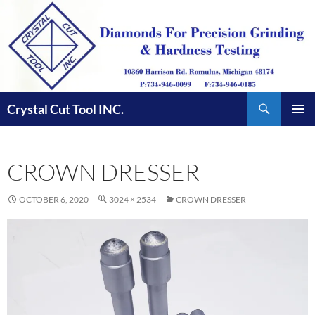
Skip
to
content
Search
Crystal Cut Tool INC.
PRIMAR
MENU
CROWN DRESSER
OCTOBER 6, 2020
3024 × 2534
CROWN DRESSER