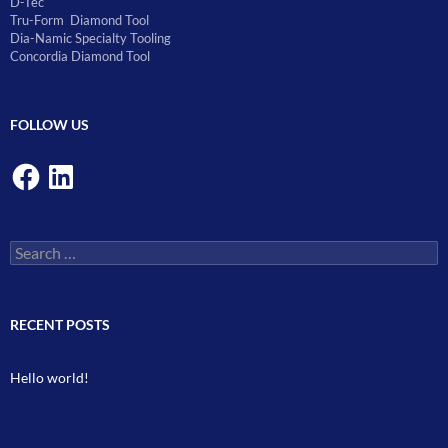
D-Tec
Tru-Form Diamond Tool
Dia-Namic Specialty Tooling
Concordia Diamond Tool
FOLLOW US
Facebook
LinkedIn
Search
for:
RECENT POSTS
Hello world!