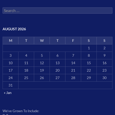
Search
for:
AUGUST 2026
M
T
W
T
F
S
S
1
2
3
4
5
6
7
8
9
10
11
12
13
14
15
16
17
18
19
20
21
22
23
24
25
26
27
28
29
30
31
« Jan
We’ve Grown To Include: