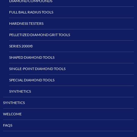
DIAMOND COMPOUNDS
FULL BALL RADIUS TOOLS
HARDNESS TESTERS
PELLETIZED DIAMOND GRIT TOOLS
SERIES 2000©
SHAPED DIAMOND TOOLS
SINGLE-POINT DIAMOND TOOLS
SPECIAL DIAMOND TOOLS
SYNTHETICS
SYNTHETICS
WELCOME
FAQS