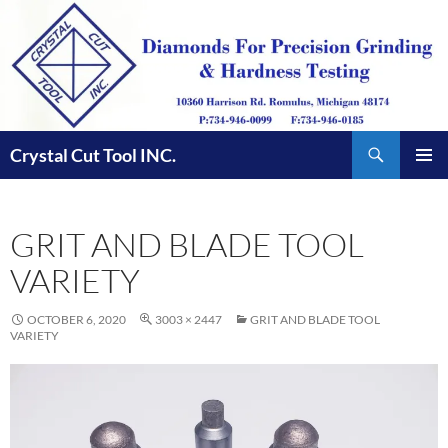
Skip
to
content
Search
Crystal Cut Tool INC.
PRIMAR
MENU
GRIT AND BLADE TOOL
VARIETY
OCTOBER 6, 2020
3003 × 2447
GRIT AND BLADE TOOL
VARIETY