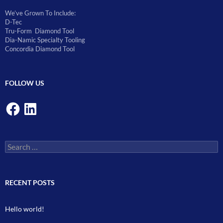
We’ve Grown To Include:
D-Tec
Tru-Form Diamond Tool
Dia-Namic Specialty Tooling
Concordia Diamond Tool
FOLLOW US
Facebook
LinkedIn
Search
for:
RECENT POSTS
Hello world!