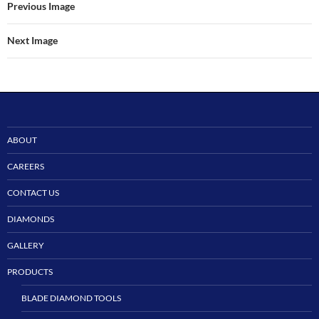
Previous Image
Next Image
ABOUT
CAREERS
CONTACT US
DIAMONDS
GALLERY
PRODUCTS
BLADE DIAMOND TOOLS