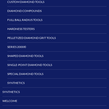
CUSTOM DIAMOND TOOLS
DIAMOND COMPOUNDS
FULL BALL RADIUS TOOLS
HARDNESS TESTERS
PELLETIZED DIAMOND GRIT TOOLS
SERIES 2000©
SHAPED DIAMOND TOOLS
SINGLE-POINT DIAMOND TOOLS
SPECIAL DIAMOND TOOLS
SYNTHETICS
SYNTHETICS
WELCOME