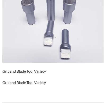
Grit and Blade Tool Variety
Grit and Blade Tool Variety