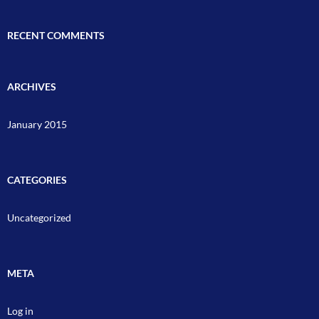
RECENT COMMENTS
ARCHIVES
January 2015
CATEGORIES
Uncategorized
META
Log in