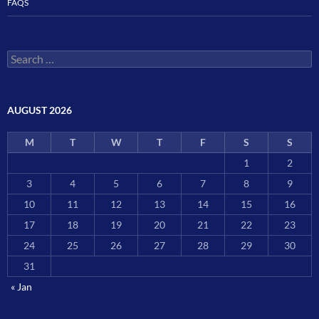
FAQS
Search
for:
AUGUST 2026
M
T
W
T
F
S
S
1
2
3
4
5
6
7
8
9
10
11
12
13
14
15
16
17
18
19
20
21
22
23
24
25
26
27
28
29
30
31
« Jan