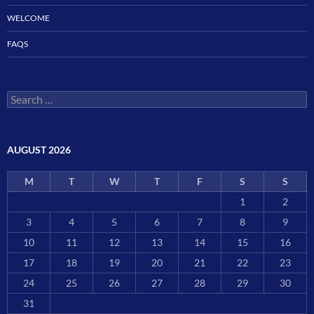
WELCOME
FAQS
Search
for:
AUGUST 2026
M
T
W
T
F
S
S
1
2
3
4
5
6
7
8
9
10
11
12
13
14
15
16
17
18
19
20
21
22
23
24
25
26
27
28
29
30
31