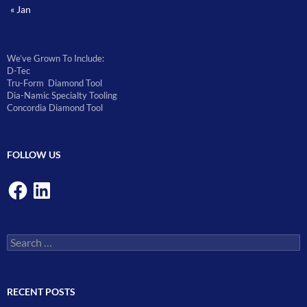
« Jan
We’ve Grown To Include:
D-Tec
Tru-Form Diamond Tool
Dia-Namic Specialty Tooling
Concordia Diamond Tool
FOLLOW US
Facebook
LinkedIn
Search
for:
RECENT POSTS