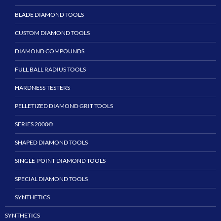
BLADE DIAMOND TOOLS
CUSTOM DIAMOND TOOLS
DIAMOND COMPOUNDS
FULL BALL RADIUS TOOLS
HARDNESS TESTERS
PELLETIZED DIAMOND GRIT TOOLS
SERIES 2000©
SHAPED DIAMOND TOOLS
SINGLE-POINT DIAMOND TOOLS
SPECIAL DIAMOND TOOLS
SYNTHETICS
SYNTHETICS