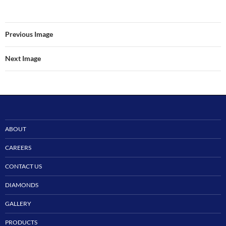
Previous Image
Next Image
ABOUT
CAREERS
CONTACT US
DIAMONDS
GALLERY
PRODUCTS