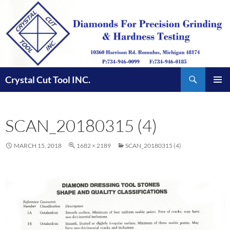
Skip
to
content
Search
Crystal Cut Tool INC.
PRIMAR
MENU
SCAN_20180315 (4)
MARCH 15, 2018
1682 × 2189
SCAN_20180315 (4)