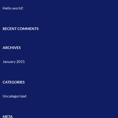
Hello world!
RECENT COMMENTS
ARCHIVES
January 2015
CATEGORIES
Uncategorized
META