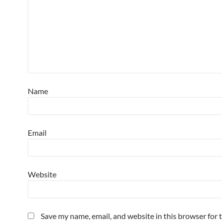
Name
Email
Website
Save my name, email, and website in this browser for 