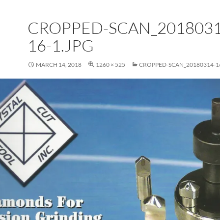
CROPPED-SCAN_2018031
16-1.JPG
MARCH 14, 2018
1260 × 525
CROPPED-SCAN_20180314-16