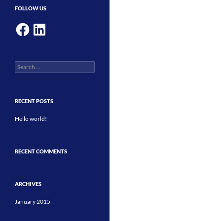
FOLLOW US
Facebook
LinkedIn
Search
for:
RECENT POSTS
Hello world!
RECENT COMMENTS
ARCHIVES
January 2015