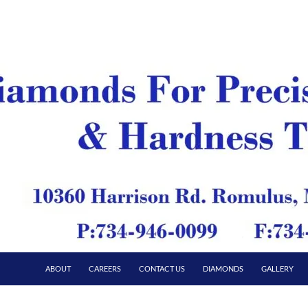
ABOUT
CAREERS
CONTACT US
DIAMONDS
GALLERY