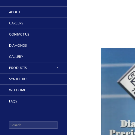
ABOUT
CAREERS
CONTACT US
DIAMONDS
GALLERY
PRODUCTS
SYNTHETICS
WELCOME
FAQS
Search
for: