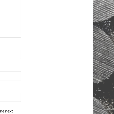
the next