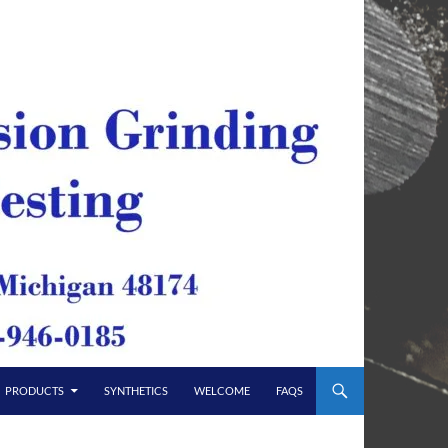
PRODUCTS
SYNTHETICS
WELCOME
FAQS