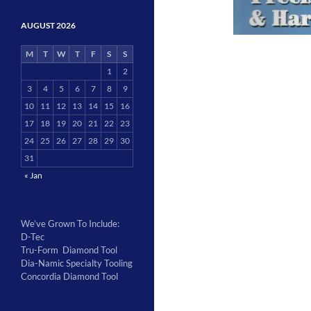
AUGUST 2026
M
T
W
T
F
S
S
1
2
3
4
5
6
7
8
9
10
11
12
13
14
15
16
17
18
19
20
21
22
23
24
25
26
27
28
29
30
31
« Jan
We’ve Grown To Include:
D-Tec
Tru-Form Diamond Tool
Dia-Namic Specialty Tooling
Concordia Diamond Tool