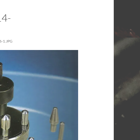
4-
-1.JPG