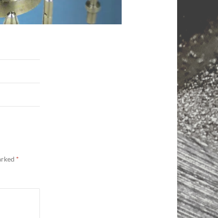
marked
*