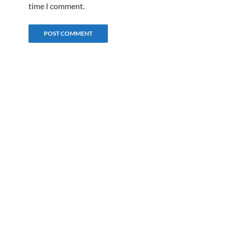
time I comment.