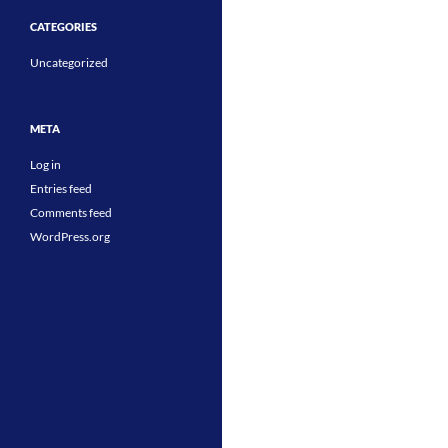
CATEGORIES
Uncategorized
META
Log in
Entries feed
Comments feed
WordPress.org