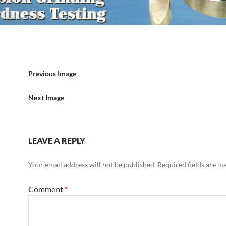
Previous Image
Next Image
LEAVE A REPLY
Your email address will not be published.
Required fields are 
Comment
*