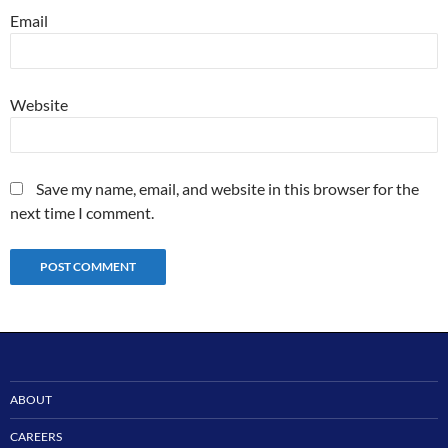
Email
Website
Save my name, email, and website in this browser for the
next time I comment.
ABOUT
CAREERS