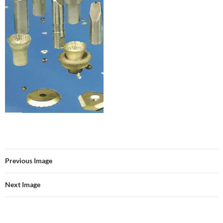
Previous Image
Next Image