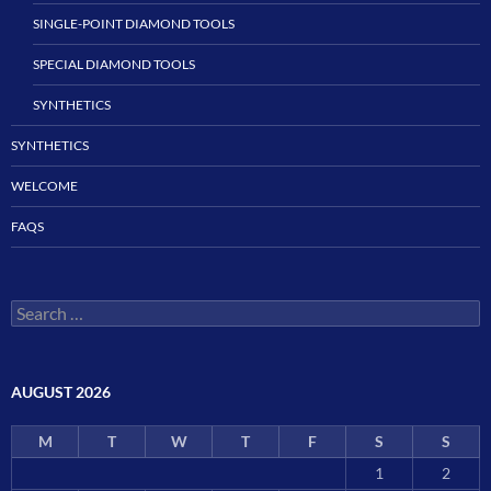
SINGLE-POINT DIAMOND TOOLS
SPECIAL DIAMOND TOOLS
SYNTHETICS
SYNTHETICS
WELCOME
FAQS
Search
for:
AUGUST 2026
M
T
W
T
F
S
S
1
2