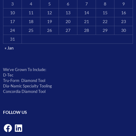
3
4
5
6
7
8
9
10
11
12
13
14
15
16
17
18
19
20
21
22
23
24
25
26
27
28
29
30
31
« Jan
We’ve Grown To Include:
D-Tec
Tru-Form Diamond Tool
Dia-Namic Specialty Tooling
Concordia Diamond Tool
FOLLOW US
Facebook
LinkedIn