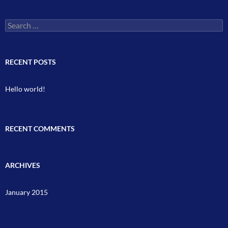
Search
for:
RECENT POSTS
Hello world!
RECENT COMMENTS
ARCHIVES
January 2015