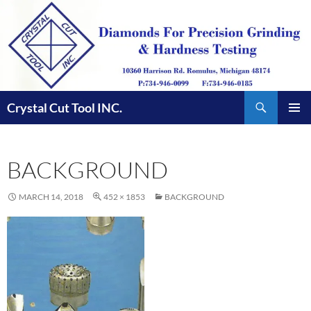
Skip
to
content
Search
Crystal Cut Tool INC.
PRIMAR
MENU
BACKGROUND
MARCH 14, 2018
452 × 1853
BACKGROUND