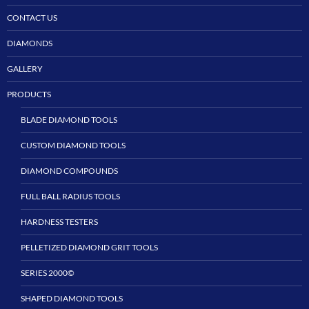
CONTACT US
DIAMONDS
GALLERY
PRODUCTS
BLADE DIAMOND TOOLS
CUSTOM DIAMOND TOOLS
DIAMOND COMPOUNDS
FULL BALL RADIUS TOOLS
HARDNESS TESTERS
PELLETIZED DIAMOND GRIT TOOLS
SERIES 2000©
SHAPED DIAMOND TOOLS