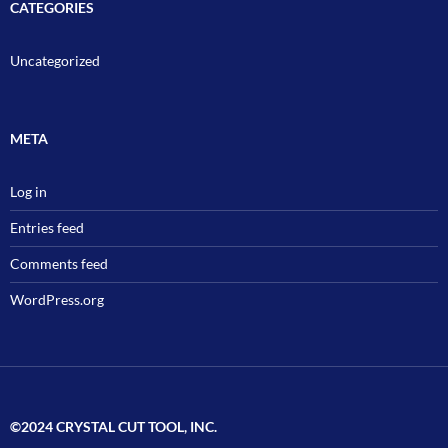
CATEGORIES
Uncategorized
META
Log in
Entries feed
Comments feed
WordPress.org
©2024 CRYSTAL CUT TOOL, INC.