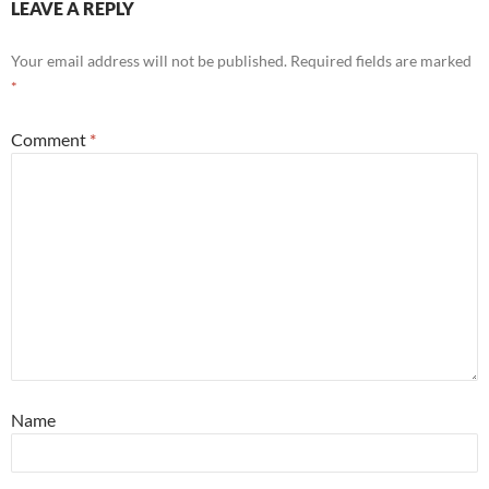
LEAVE A REPLY
Your email address will not be published.
Required fields are marked
*
Comment
*
Name