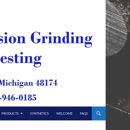
PRODUCTS
SYNTHETICS
WELCOME
FAQS