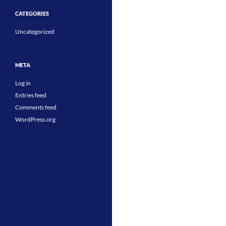
CATEGORIES
Uncategorized
META
Log in
Entries feed
Comments feed
WordPress.org