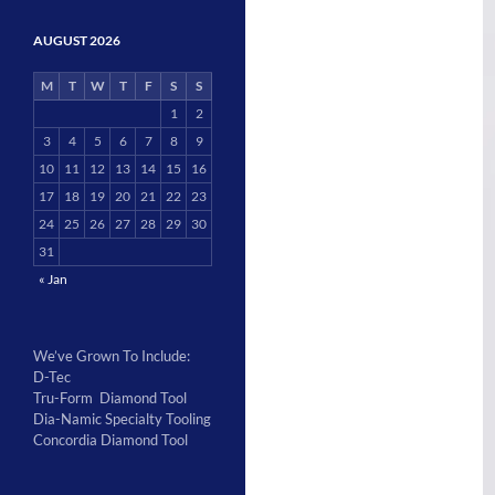
AUGUST 2026
M
T
W
T
F
S
S
1
2
3
4
5
6
7
8
9
10
11
12
13
14
15
16
17
18
19
20
21
22
23
24
25
26
27
28
29
30
31
« Jan
We’ve Grown To Include:
D-Tec
Tru-Form Diamond Tool
Dia-Namic Specialty Tooling
Concordia Diamond Tool