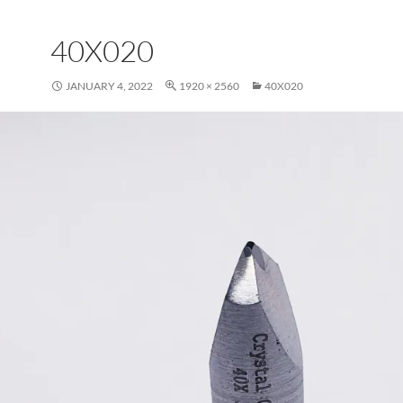
40X020
JANUARY 4, 2022
1920 × 2560
40X020