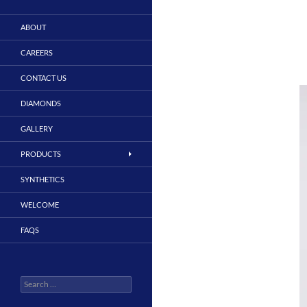
ABOUT
CAREERS
CONTACT US
DIAMONDS
GALLERY
PRODUCTS
SYNTHETICS
WELCOME
FAQS
Search
for: