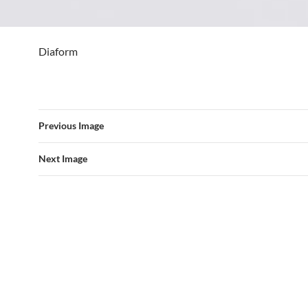
Diaform
Previous Image
Next Image