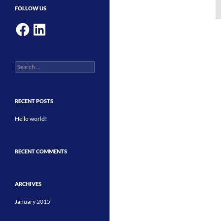
FOLLOW US
Facebook
LinkedIn
Search
for:
RECENT POSTS
Hello world!
RECENT COMMENTS
ARCHIVES
January 2015