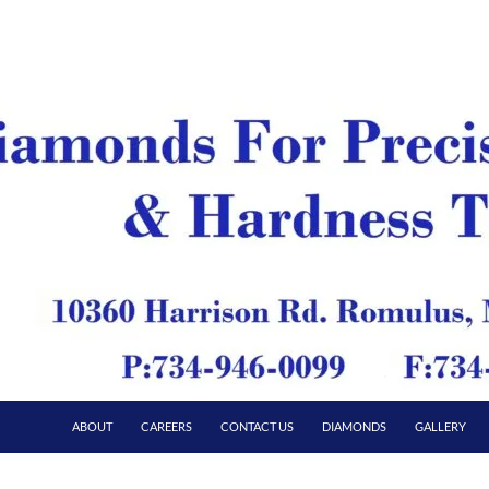
ABOUT
CAREERS
CONTACT US
DIAMONDS
GALLERY