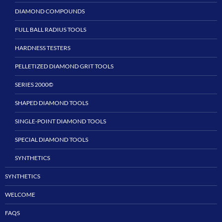
DIAMOND COMPOUNDS
FULL BALL RADIUS TOOLS
HARDNESS TESTERS
PELLETIZED DIAMOND GRIT TOOLS
SERIES 2000©
SHAPED DIAMOND TOOLS
SINGLE-POINT DIAMOND TOOLS
SPECIAL DIAMOND TOOLS
SYNTHETICS
SYNTHETICS
WELCOME
FAQS