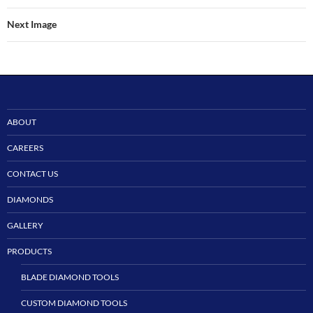
Next Image
ABOUT
CAREERS
CONTACT US
DIAMONDS
GALLERY
PRODUCTS
BLADE DIAMOND TOOLS
CUSTOM DIAMOND TOOLS