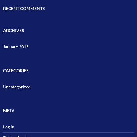
RECENT COMMENTS
ARCHIVES
January 2015
CATEGORIES
Uncategorized
META
Log in