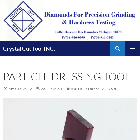
Skip
to
content
Search
Crystal Cut Tool INC.
PRIMAR
MENU
PARTICLE DRESSING TOOL
MAY 18, 2022
2355 × 2085
PARTICLE DRESSING TOOL