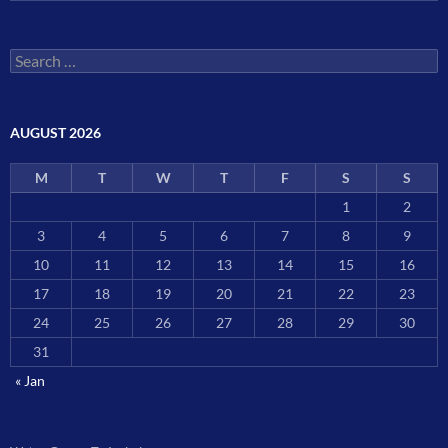
Search
for:
AUGUST 2026
M
T
W
T
F
S
S
1
2
3
4
5
6
7
8
9
10
11
12
13
14
15
16
17
18
19
20
21
22
23
24
25
26
27
28
29
30
31
« Jan