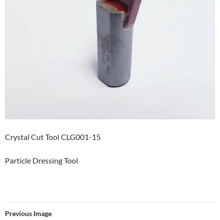
Crystal Cut Tool CLG001-15
Particle Dressing Tool
Previous Image