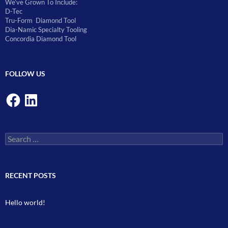
We’ve Grown To Include:
D-Tec
Tru-Form Diamond Tool
Dia-Namic Specialty Tooling
Concordia Diamond Tool
FOLLOW US
Facebook
LinkedIn
Search
for:
RECENT POSTS
Hello world!