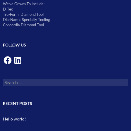
We’ve Grown To Include:
D-Tec
Tru-Form Diamond Tool
Dia-Namic Specialty Tooling
Concordia Diamond Tool
FOLLOW US
Facebook
LinkedIn
Search
for:
RECENT POSTS
Hello world!