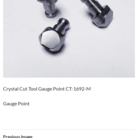
Crystal Cut Tool Gauge Point CT-1692-M
Gauge Point
Previous Image