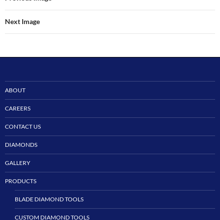
Next Image
ABOUT
CAREERS
CONTACT US
DIAMONDS
GALLERY
PRODUCTS
BLADE DIAMOND TOOLS
CUSTOM DIAMOND TOOLS