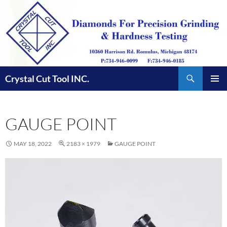
Skip
to
content
Search
Crystal Cut Tool INC.
PRIMAR
MENU
GAUGE POINT
MAY 18, 2022
2183 × 1979
GAUGE POINT