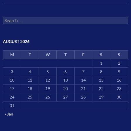
Search
for:
AUGUST 2026
M
T
W
T
F
S
S
1
2
3
4
5
6
7
8
9
10
11
12
13
14
15
16
17
18
19
20
21
22
23
24
25
26
27
28
29
30
31
« Jan