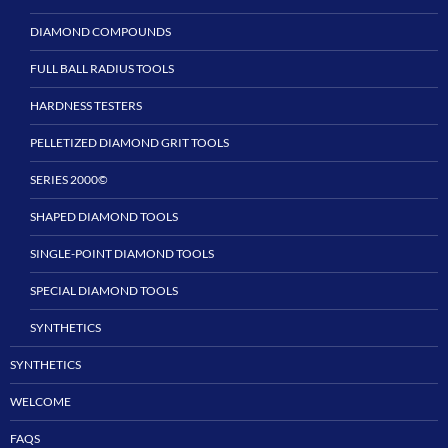
DIAMOND COMPOUNDS
FULL BALL RADIUS TOOLS
HARDNESS TESTERS
PELLETIZED DIAMOND GRIT TOOLS
SERIES 2000©
SHAPED DIAMOND TOOLS
SINGLE-POINT DIAMOND TOOLS
SPECIAL DIAMOND TOOLS
SYNTHETICS
SYNTHETICS
WELCOME
FAQS