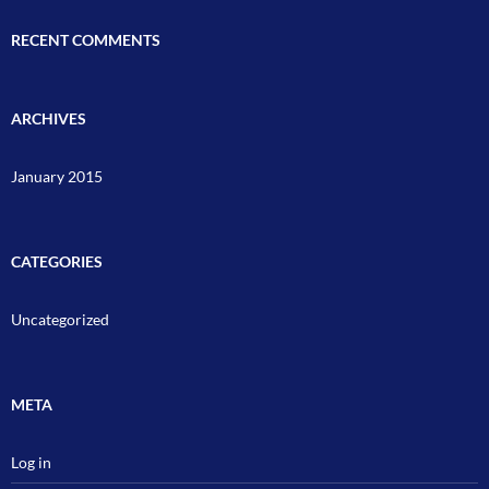
RECENT COMMENTS
ARCHIVES
January 2015
CATEGORIES
Uncategorized
META
Log in