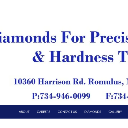
ABOUT
CAREERS
CONTACT US
DIAMONDS
GALLERY