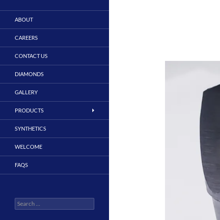
ABOUT
CAREERS
CONTACT US
DIAMONDS
GALLERY
PRODUCTS
SYNTHETICS
WELCOME
FAQS
Search
for: