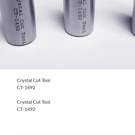
Crystal Cut Tool
CT-1492
Crystal Cut Tool
CT-1492