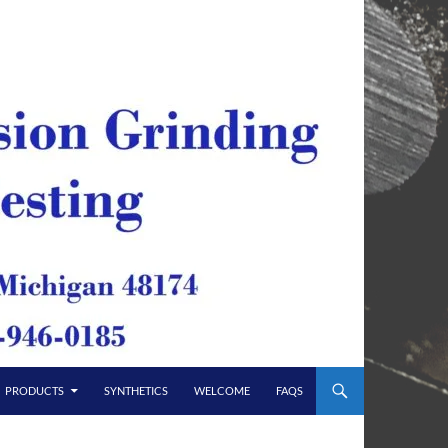
PRODUCTS
SYNTHETICS
WELCOME
FAQS