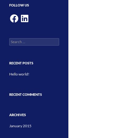
FOLLOW US
Facebook
LinkedIn
Search
for:
RECENT POSTS
Hello world!
RECENT COMMENTS
ARCHIVES
January 2015