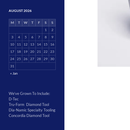
AUGUST 2026
M
T
W
T
F
S
S
1
2
3
4
5
6
7
8
9
10
11
12
13
14
15
16
17
18
19
20
21
22
23
24
25
26
27
28
29
30
31
« Jan
We’ve Grown To Include:
D-Tec
Tru-Form Diamond Tool
Dia-Namic Specialty Tooling
Concordia Diamond Tool