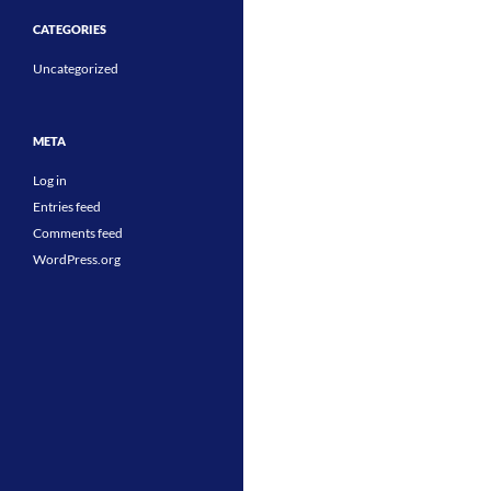
CATEGORIES
Uncategorized
META
Log in
Entries feed
Comments feed
WordPress.org