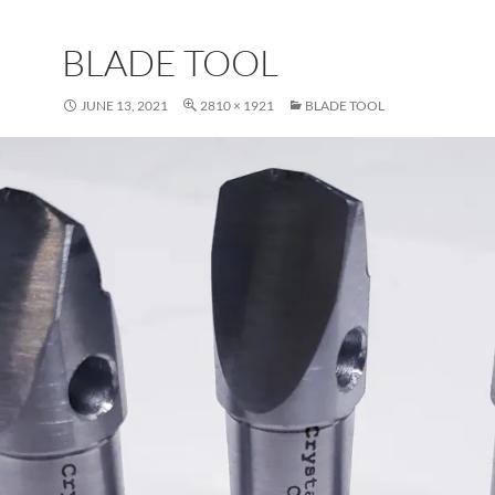
BLADE TOOL
JUNE 13, 2021
2810 × 1921
BLADE TOOL