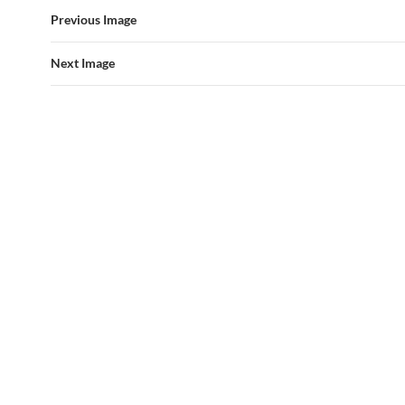
Previous Image
Next Image