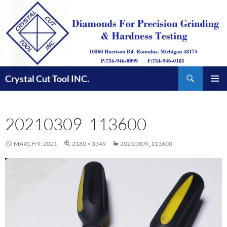
Skip
to
content
Search
Crystal Cut Tool INC.
PRIMAR
MENU
20210309_113600
MARCH 9, 2021
2180 × 3349
20210309_113600