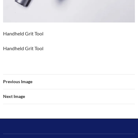
Handheld Grit Tool
Handheld Grit Tool
Previous Image
Next Image