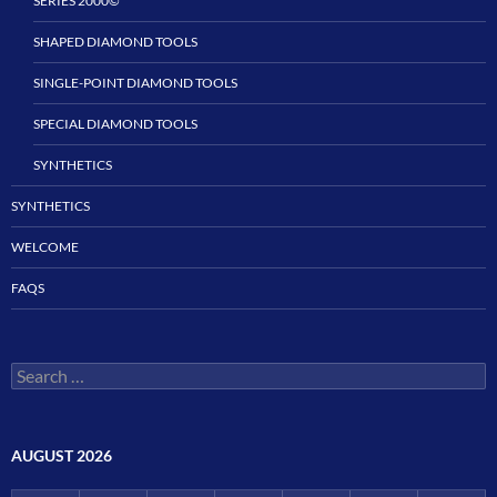
SERIES 2000©
SHAPED DIAMOND TOOLS
SINGLE-POINT DIAMOND TOOLS
SPECIAL DIAMOND TOOLS
SYNTHETICS
SYNTHETICS
WELCOME
FAQS
Search
for:
AUGUST 2026