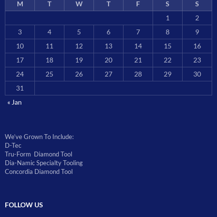
M
T
W
T
F
S
S
1
2
3
4
5
6
7
8
9
10
11
12
13
14
15
16
17
18
19
20
21
22
23
24
25
26
27
28
29
30
31
« Jan
We’ve Grown To Include:
D-Tec
Tru-Form Diamond Tool
Dia-Namic Specialty Tooling
Concordia Diamond Tool
FOLLOW US