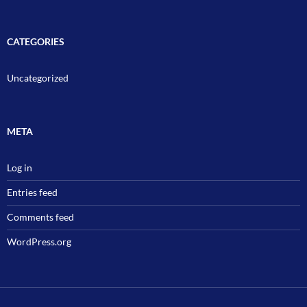
CATEGORIES
Uncategorized
META
Log in
Entries feed
Comments feed
WordPress.org