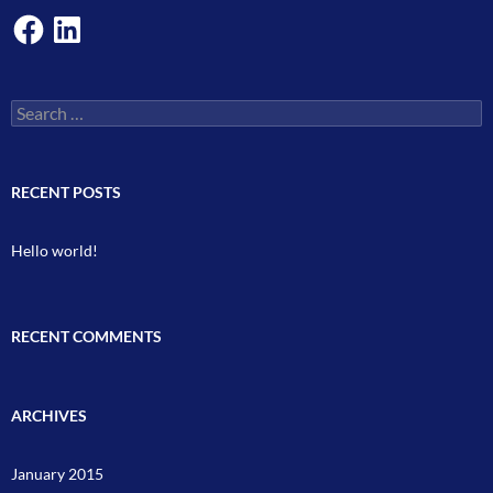
Facebook
LinkedIn
Search
for:
RECENT POSTS
Hello world!
RECENT COMMENTS
ARCHIVES
January 2015