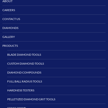
ABOUT
CAREERS
CONTACT US
DIAMONDS
GALLERY
PRODUCTS
BLADE DIAMOND TOOLS
CUSTOM DIAMOND TOOLS
DIAMOND COMPOUNDS
FULL BALL RADIUS TOOLS
HARDNESS TESTERS
PELLETIZED DIAMOND GRIT TOOLS