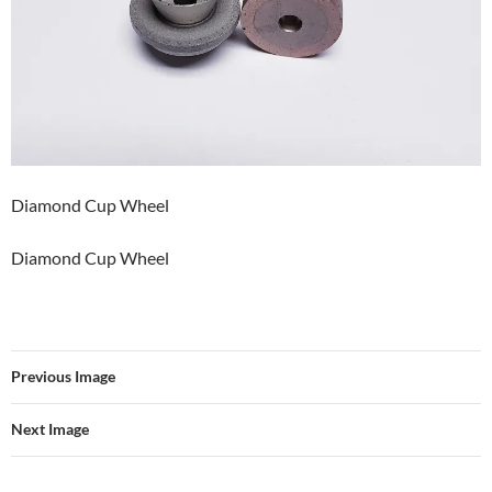
Diamond Cup Wheel
Diamond Cup Wheel
Previous Image
Next Image