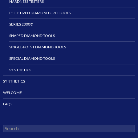
HARDNESS TESTERS
PELLETIZED DIAMOND GRIT TOOLS
SERIES 2000©
SHAPED DIAMOND TOOLS
SINGLE-POINT DIAMOND TOOLS
SPECIAL DIAMOND TOOLS
SYNTHETICS
SYNTHETICS
WELCOME
FAQS
Search
for: