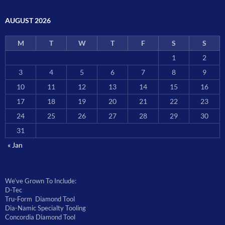
AUGUST 2026
M
T
W
T
F
S
S
1
2
3
4
5
6
7
8
9
10
11
12
13
14
15
16
17
18
19
20
21
22
23
24
25
26
27
28
29
30
31
« Jan
We’ve Grown To Include:
D-Tec
Tru-Form Diamond Tool
Dia-Namic Specialty Tooling
Concordia Diamond Tool