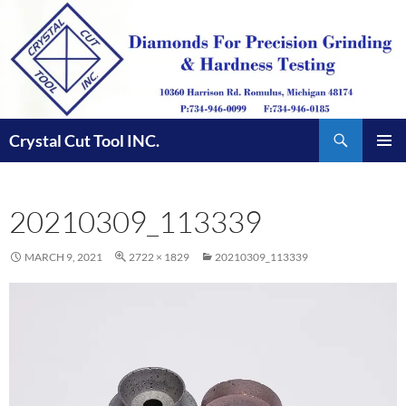
Skip
to
content
Search
Crystal Cut Tool INC.
PRIMAR
MENU
20210309_113339
MARCH 9, 2021
2722 × 1829
20210309_113339