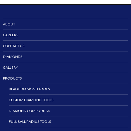
ABOUT
CAREERS
CONTACT US
DIAMONDS
GALLERY
PRODUCTS
BLADE DIAMOND TOOLS
CUSTOM DIAMOND TOOLS
DIAMOND COMPOUNDS
FULL BALL RADIUS TOOLS