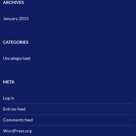
ARCHIVES
January 2015
CATEGORIES
Uncategorized
META
Log in
Entries feed
Comments feed
WordPress.org