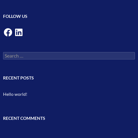
FOLLOW US
Facebook
LinkedIn
Search
for:
RECENT POSTS
Hello world!
RECENT COMMENTS