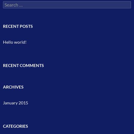
Search
for:
RECENT POSTS
Hello world!
RECENT COMMENTS
ARCHIVES
January 2015
CATEGORIES