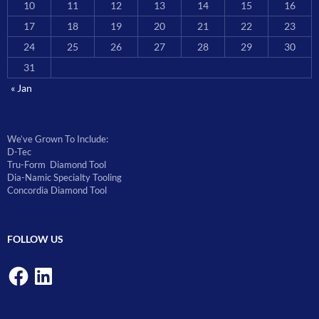
10
11
12
13
14
15
16
17
18
19
20
21
22
23
24
25
26
27
28
29
30
31
« Jan
We’ve Grown To Include:
D-Tec
Tru-Form Diamond Tool
Dia-Namic Specialty Tooling
Concordia Diamond Tool
FOLLOW US
Facebook
LinkedIn