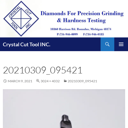
Skip
to
content
Search
Crystal Cut Tool INC.
PRIMAR
MENU
20210309_095421
MARCH 9, 2021
3024 × 4032
20210309_095421