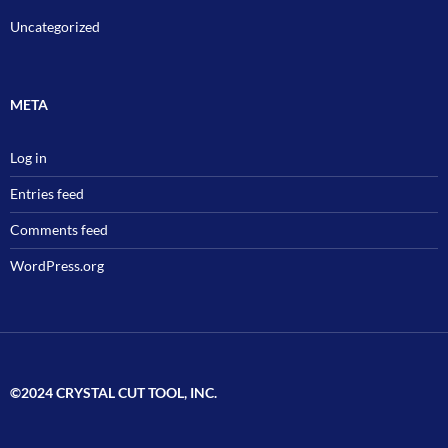
Uncategorized
META
Log in
Entries feed
Comments feed
WordPress.org
©2024 CRYSTAL CUT TOOL, INC.