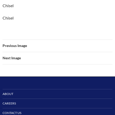
Chisel
Chisel
Previous Image
Next Image
ABOUT
CAREERS
CONTACT US