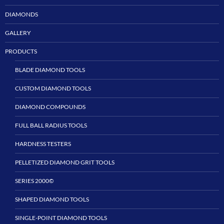
DIAMONDS
GALLERY
PRODUCTS
BLADE DIAMOND TOOLS
CUSTOM DIAMOND TOOLS
DIAMOND COMPOUNDS
FULL BALL RADIUS TOOLS
HARDNESS TESTERS
PELLETIZED DIAMOND GRIT TOOLS
SERIES 2000©
SHAPED DIAMOND TOOLS
SINGLE-POINT DIAMOND TOOLS