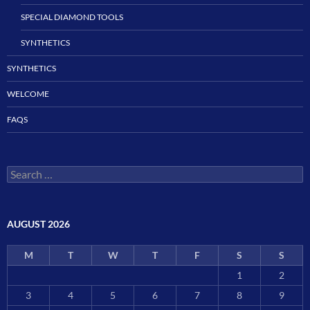
SPECIAL DIAMOND TOOLS
SYNTHETICS
SYNTHETICS
WELCOME
FAQS
Search
for:
AUGUST 2026
M
T
W
T
F
S
S
1
2
3
4
5
6
7
8
9