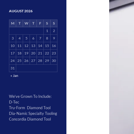
AUGUST 2026
M
T
W
T
F
S
S
1
2
3
4
5
6
7
8
9
10
11
12
13
14
15
16
17
18
19
20
21
22
23
24
25
26
27
28
29
30
31
« Jan
We’ve Grown To Include:
D-Tec
Tru-Form Diamond Tool
Dia-Namic Specialty Tooling
Concordia Diamond Tool