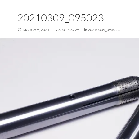
20210309_095023
MARCH 9, 2021
3001 × 3229
20210309_095023