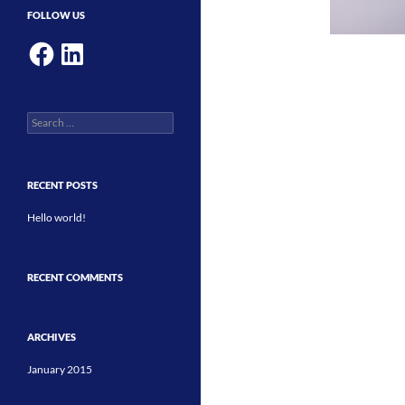
FOLLOW US
Facebook
LinkedIn
Search
for:
RECENT POSTS
Hello world!
RECENT COMMENTS
ARCHIVES
January 2015