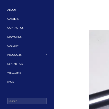
ABOUT
CAREERS
CONTACT US
DIAMONDS
GALLERY
PRODUCTS
SYNTHETICS
WELCOME
FAQS
Search
for: