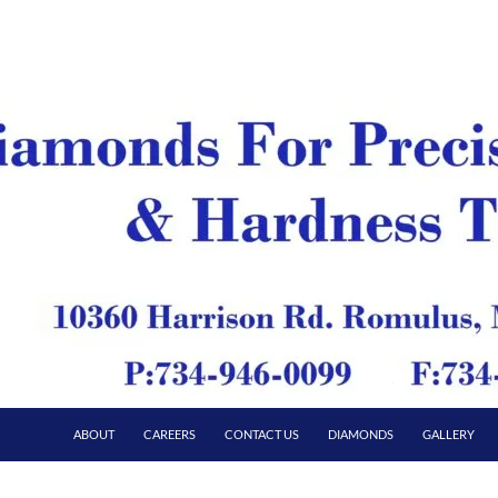
ABOUT
CAREERS
CONTACT US
DIAMONDS
GALLERY