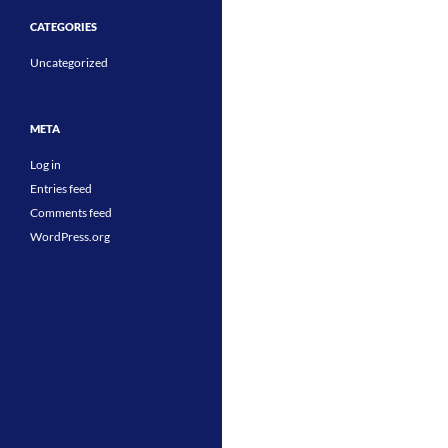
CATEGORIES
Uncategorized
META
Log in
Entries feed
Comments feed
WordPress.org