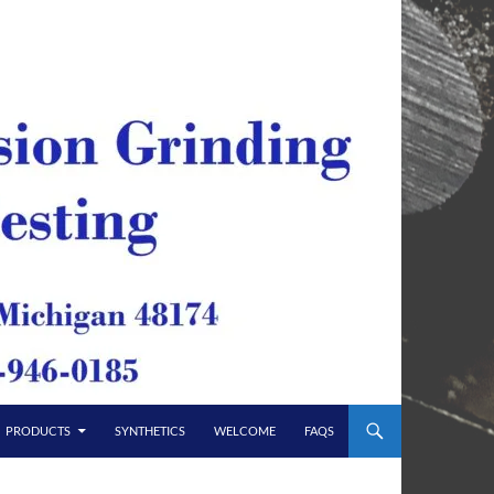
PRODUCTS
SYNTHETICS
WELCOME
FAQS