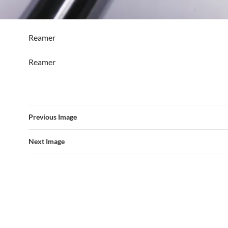
Reamer
Reamer
Previous Image
Next Image