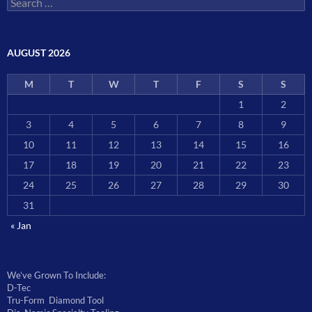
for:
AUGUST 2026
M
T
W
T
F
S
S
1
2
3
4
5
6
7
8
9
10
11
12
13
14
15
16
17
18
19
20
21
22
23
24
25
26
27
28
29
30
31
« Jan
We’ve Grown To Include:
D-Tec
Tru-Form Diamond Tool