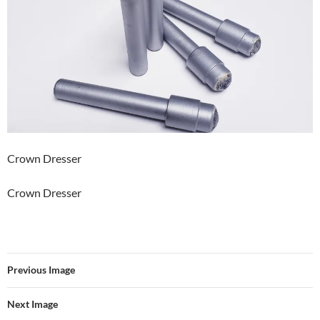
Crown Dresser
Crown Dresser
Previous Image
Next Image