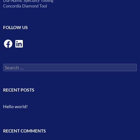
Dia-Namic Specialty Tooling
Concordia Diamond Tool
FOLLOW US
Facebook
LinkedIn
Search
for:
RECENT POSTS
Hello world!
RECENT COMMENTS