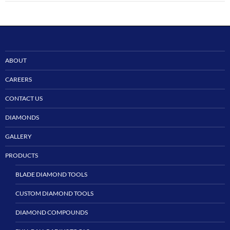
ABOUT
CAREERS
CONTACT US
DIAMONDS
GALLERY
PRODUCTS
BLADE DIAMOND TOOLS
CUSTOM DIAMOND TOOLS
DIAMOND COMPOUNDS