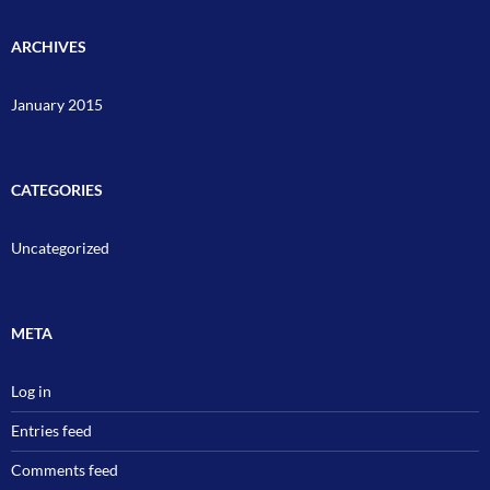
ARCHIVES
January 2015
CATEGORIES
Uncategorized
META
Log in
Entries feed
Comments feed