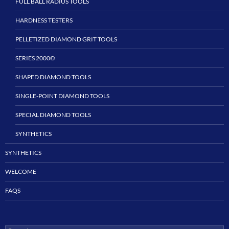
FULL BALL RADIUS TOOLS
HARDNESS TESTERS
PELLETIZED DIAMOND GRIT TOOLS
SERIES 2000©
SHAPED DIAMOND TOOLS
SINGLE-POINT DIAMOND TOOLS
SPECIAL DIAMOND TOOLS
SYNTHETICS
SYNTHETICS
WELCOME
FAQS
Search