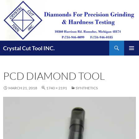
Skip
to
content
Search
Crystal Cut Tool INC.
PRIMAR
MENU
PCD DIAMOND TOOL
MARCH 21, 2018
1740 × 2191
SYNTHETICS