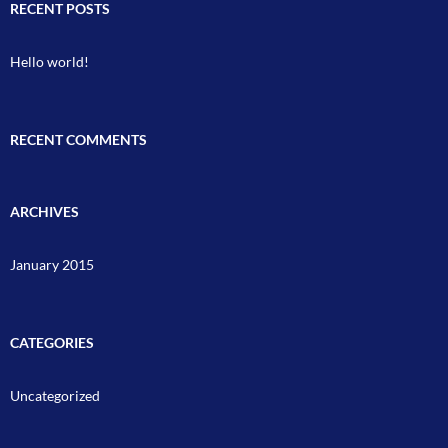
RECENT POSTS
Hello world!
RECENT COMMENTS
ARCHIVES
January 2015
CATEGORIES
Uncategorized