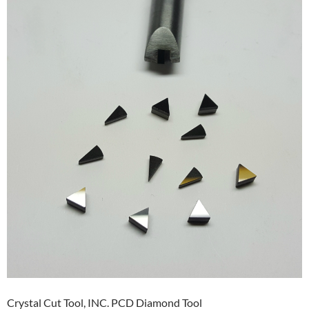
Crystal Cut Tool, INC. PCD Diamond Tool