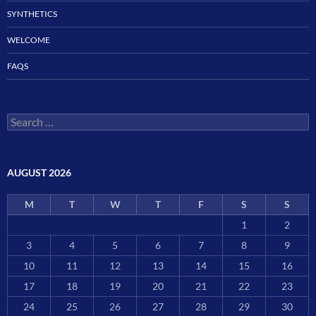
SYNTHETICS
WELCOME
FAQS
Search
for:
AUGUST 2026
M
T
W
T
F
S
S
1
2
3
4
5
6
7
8
9
10
11
12
13
14
15
16
17
18
19
20
21
22
23
24
25
26
27
28
29
30