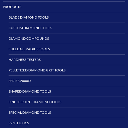
PRODUCTS
BLADE DIAMOND TOOLS
CUSTOM DIAMOND TOOLS
DIAMOND COMPOUNDS
FULL BALL RADIUS TOOLS
HARDNESS TESTERS
PELLETIZED DIAMOND GRIT TOOLS
SERIES 2000©
SHAPED DIAMOND TOOLS
SINGLE-POINT DIAMOND TOOLS
SPECIAL DIAMOND TOOLS
SYNTHETICS