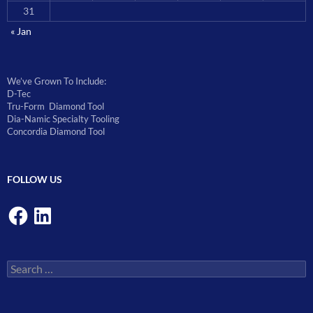
31
« Jan
We’ve Grown To Include:
D-Tec
Tru-Form Diamond Tool
Dia-Namic Specialty Tooling
Concordia Diamond Tool
FOLLOW US
Facebook
LinkedIn
Search
for: