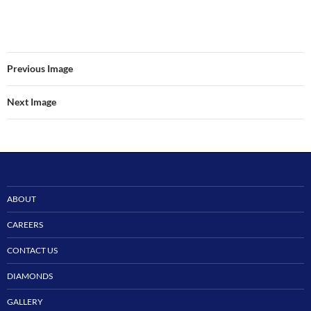
Previous Image
Next Image
ABOUT
CAREERS
CONTACT US
DIAMONDS
GALLERY