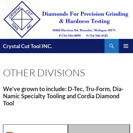
Skip
to
content
Search
Crystal Cut Tool INC.
PRIMAR
MENU
OTHER DIVISIONS
We’ve grown to include: D-Tec, Tru-Form, Dia-
Namic Specialty Tooling and Cordia Diamond
Tool