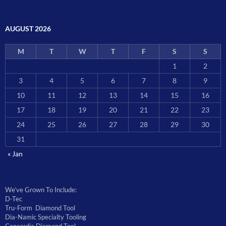
AUGUST 2026
M
T
W
T
F
S
S
1
2
3
4
5
6
7
8
9
10
11
12
13
14
15
16
17
18
19
20
21
22
23
24
25
26
27
28
29
30
31
« Jan
We’ve Grown To Include:
D-Tec
Tru-Form Diamond Tool
Dia-Namic Specialty Tooling