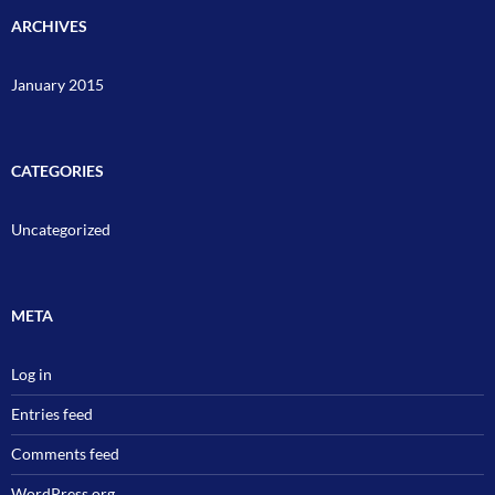
ARCHIVES
January 2015
CATEGORIES
Uncategorized
META
Log in
Entries feed
Comments feed
WordPress.org