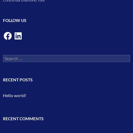
Concordia Diamond Tool
FOLLOW US
Facebook
LinkedIn
Search
for:
RECENT POSTS
Hello world!
RECENT COMMENTS