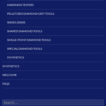
HARDNESS TESTERS
PELLETIZED DIAMOND GRIT TOOLS
SERIES 2000©
SHAPED DIAMOND TOOLS
SINGLE-POINT DIAMOND TOOLS
SPECIAL DIAMOND TOOLS
SYNTHETICS
SYNTHETICS
WELCOME
FAQS
Search
for: