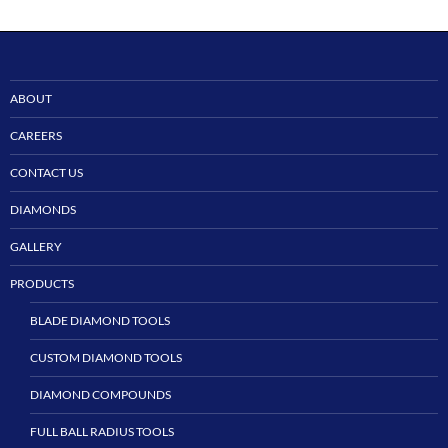
ABOUT
CAREERS
CONTACT US
DIAMONDS
GALLERY
PRODUCTS
BLADE DIAMOND TOOLS
CUSTOM DIAMOND TOOLS
DIAMOND COMPOUNDS
FULL BALL RADIUS TOOLS