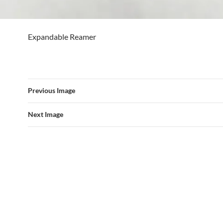
Expandable Reamer
Previous Image
Next Image