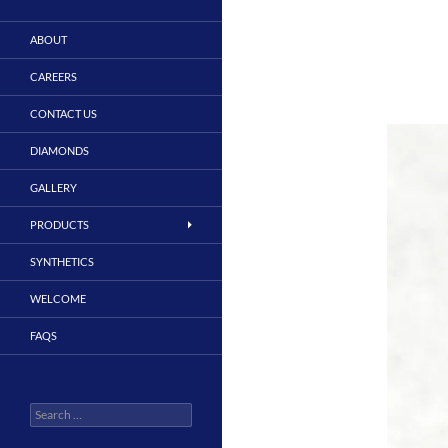
ABOUT
CAREERS
CONTACT US
DIAMONDS
GALLERY
PRODUCTS
SYNTHETICS
WELCOME
FAQS
Search
for: