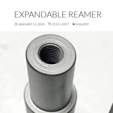
EXPANDABLE REAMER
JANUARY 11, 2024
2112 × 2417
GALLERY