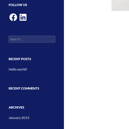
FOLLOW US
Facebook
LinkedIn
Search
for:
RECENT POSTS
Hello world!
RECENT COMMENTS
ARCHIVES
January 2015