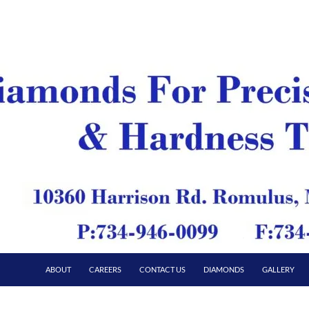
ABOUT
CAREERS
CONTACT US
DIAMONDS
GALLERY