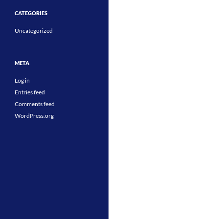
CATEGORIES
Uncategorized
META
Log in
Entries feed
Comments feed
WordPress.org