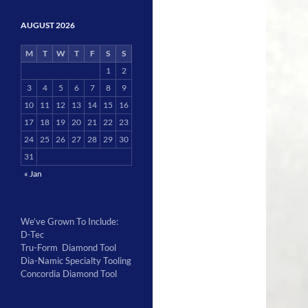
AUGUST 2026
M
T
W
T
F
S
S
1
2
3
4
5
6
7
8
9
10
11
12
13
14
15
16
17
18
19
20
21
22
23
24
25
26
27
28
29
30
31
« Jan
We’ve Grown To Include:
D-Tec
Tru-Form Diamond Tool
Dia-Namic Specialty Tooling
Concordia Diamond Tool