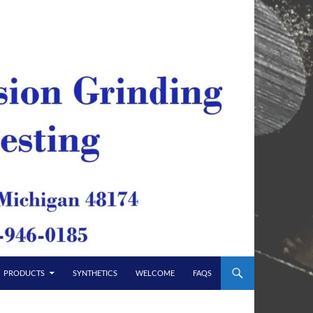
PRODUCTS
SYNTHETICS
WELCOME
FAQS