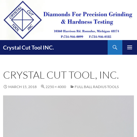
Skip
to
content
Search
Crystal Cut Tool INC.
PRIMAR
MENU
CRYSTAL CUT TOOL, INC.
MARCH 15, 2018
2250 × 4000
FULL BALL RADIUS TOOLS