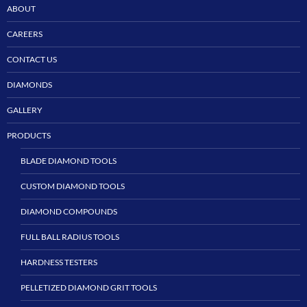
ABOUT
CAREERS
CONTACT US
DIAMONDS
GALLERY
PRODUCTS
BLADE DIAMOND TOOLS
CUSTOM DIAMOND TOOLS
DIAMOND COMPOUNDS
FULL BALL RADIUS TOOLS
HARDNESS TESTERS
PELLETIZED DIAMOND GRIT TOOLS