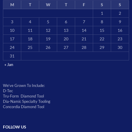
M
T
W
T
F
S
S
1
2
3
4
5
6
7
8
9
10
11
12
13
14
15
16
17
18
19
20
21
22
23
24
25
26
27
28
29
30
31
« Jan
We’ve Grown To Include:
D-Tec
Tru-Form Diamond Tool
Dia-Namic Specialty Tooling
Concordia Diamond Tool
FOLLOW US