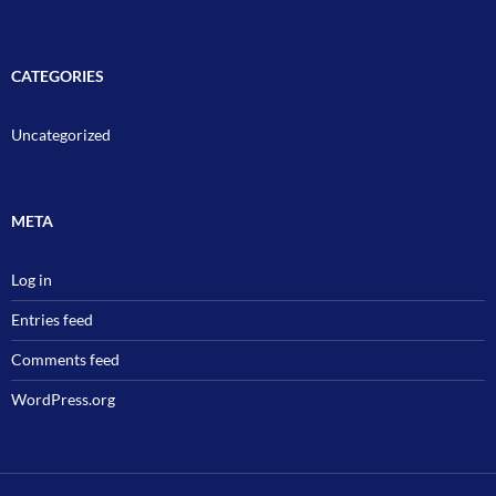
CATEGORIES
Uncategorized
META
Log in
Entries feed
Comments feed
WordPress.org