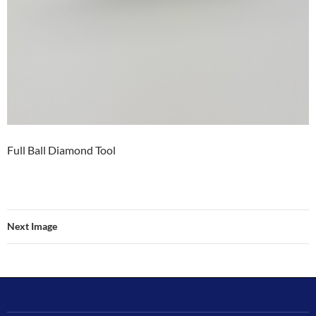
Full Ball Diamond Tool
Next Image