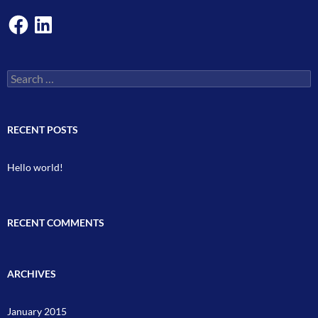
Facebook
LinkedIn
Search
for:
RECENT POSTS
Hello world!
RECENT COMMENTS
ARCHIVES
January 2015