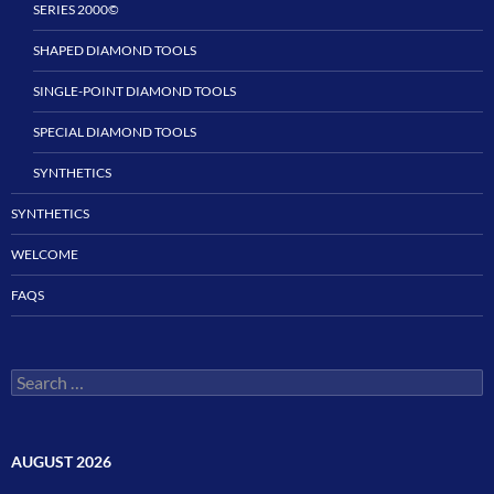
SERIES 2000©
SHAPED DIAMOND TOOLS
SINGLE-POINT DIAMOND TOOLS
SPECIAL DIAMOND TOOLS
SYNTHETICS
SYNTHETICS
WELCOME
FAQS
Search
for:
AUGUST 2026