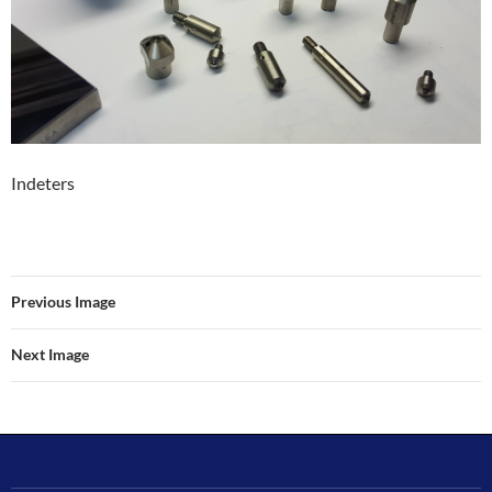
Indeters
Previous Image
Next Image