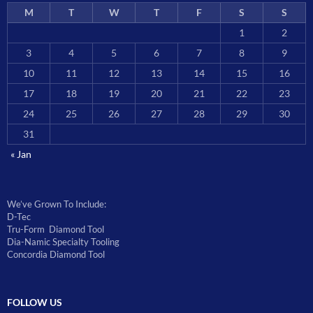
M
T
W
T
F
S
S
1
2
3
4
5
6
7
8
9
10
11
12
13
14
15
16
17
18
19
20
21
22
23
24
25
26
27
28
29
30
31
« Jan
We’ve Grown To Include:
D-Tec
Tru-Form Diamond Tool
Dia-Namic Specialty Tooling
Concordia Diamond Tool
FOLLOW US