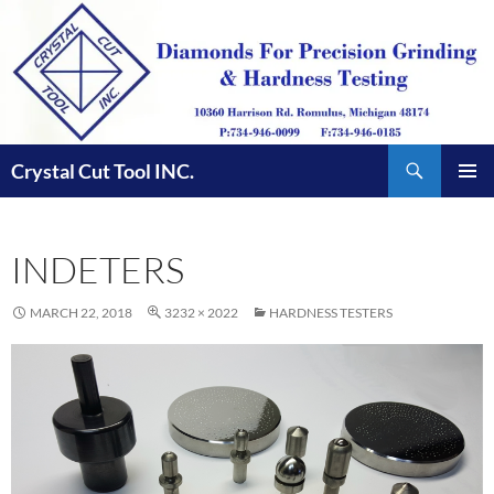
Skip
to
content
Search
Crystal Cut Tool INC.
PRIMAR
MENU
INDETERS
MARCH 22, 2018
3232 × 2022
HARDNESS TESTERS