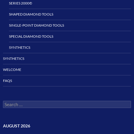
SERIES 2000©
SHAPED DIAMOND TOOLS
SINGLE-POINT DIAMOND TOOLS
SPECIAL DIAMOND TOOLS
SYNTHETICS
SYNTHETICS
WELCOME
FAQS
Search
for:
AUGUST 2026