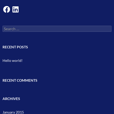
Facebook
LinkedIn
Search
for:
RECENT POSTS
Hello world!
RECENT COMMENTS
ARCHIVES
January 2015