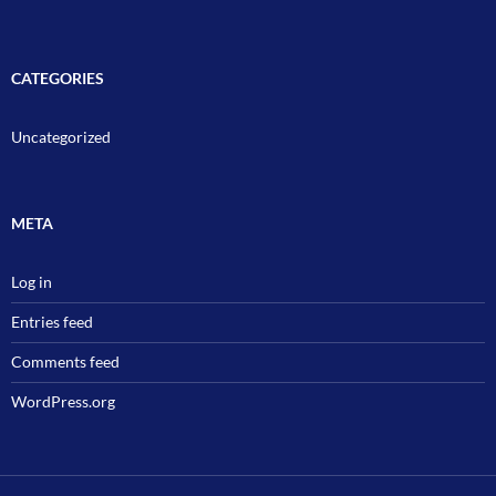
CATEGORIES
Uncategorized
META
Log in
Entries feed
Comments feed
WordPress.org