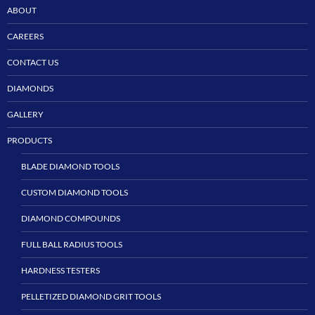
ABOUT
CAREERS
CONTACT US
DIAMONDS
GALLERY
PRODUCTS
BLADE DIAMOND TOOLS
CUSTOM DIAMOND TOOLS
DIAMOND COMPOUNDS
FULL BALL RADIUS TOOLS
HARDNESS TESTERS
PELLETIZED DIAMOND GRIT TOOLS