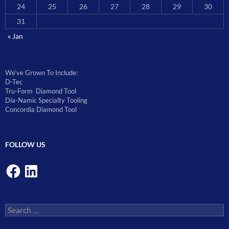
24
25
26
27
28
29
30
31
« Jan
We’ve Grown To Include:
D-Tec
Tru-Form Diamond Tool
Dia-Namic Specialty Tooling
Concordia Diamond Tool
FOLLOW US
Facebook
LinkedIn
Search
for: