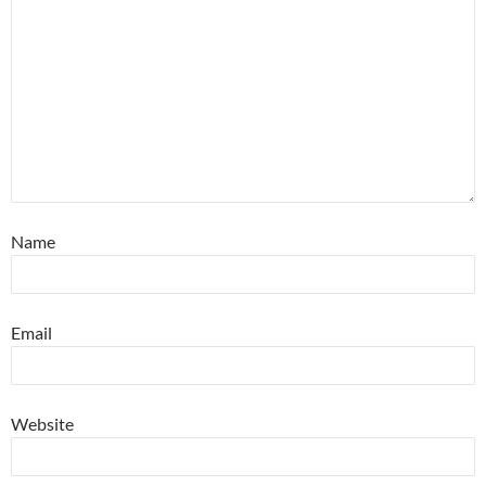
Name
Email
Website