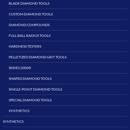
BLADE DIAMOND TOOLS
CUSTOM DIAMOND TOOLS
DIAMOND COMPOUNDS
FULL BALL RADIUS TOOLS
HARDNESS TESTERS
PELLETIZED DIAMOND GRIT TOOLS
SERIES 2000©
SHAPED DIAMOND TOOLS
SINGLE-POINT DIAMOND TOOLS
SPECIAL DIAMOND TOOLS
SYNTHETICS
SYNTHETICS