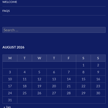
WELCOME
FAQS
Search
for:
AUGUST 2026
M
T
W
T
F
S
S
1
2
3
4
5
6
7
8
9
10
11
12
13
14
15
16
17
18
19
20
21
22
23
24
25
26
27
28
29
30
31
« Jan