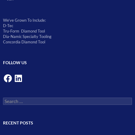
We’ve Grown To Include:
D-Tec
Tru-Form Diamond Tool
Dia-Namic Specialty Tooling
Concordia Diamond Tool
FOLLOW US
Facebook
LinkedIn
Search
for:
RECENT POSTS