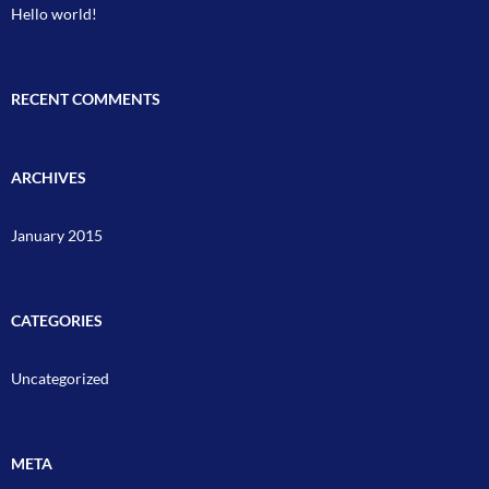
Hello world!
RECENT COMMENTS
ARCHIVES
January 2015
CATEGORIES
Uncategorized
META