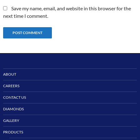
Save my name, email, and website in this browser for the
next time I comment.
ABOUT
CAREERS
CONTACT US
DIAMONDS
GALLERY
PRODUCTS