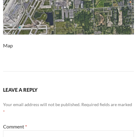
Map
LEAVE A REPLY
Your email address will not be published.
Required fields are marked
*
Comment
*